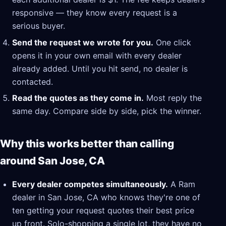
responsive — they know every request is a
serious buyer.
Send the request we wrote for you.
One click
opens it in your own email with every dealer
already added. Until you hit send, no dealer is
contacted.
Read the quotes as they come in.
Most reply the
same day. Compare side by side, pick the winner.
Why this works better than calling
around San Jose, CA
Every dealer competes simultaneously.
A Ram
dealer in San Jose, CA who knows they're one of
ten getting your request quotes their best price
up front. Solo-shopping a single lot, they have no