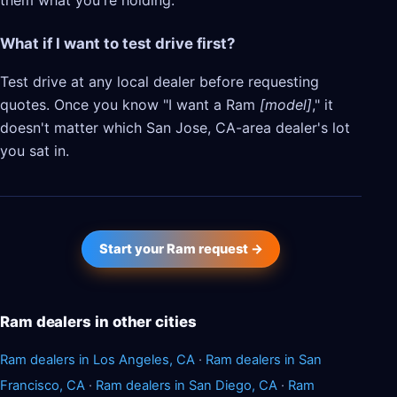
them what you're holding.
What if I want to test drive first?
Test drive at any local dealer before requesting
quotes. Once you know "I want a Ram
[model]
," it
doesn't matter which San Jose, CA-area dealer's lot
you sat in.
Start your Ram request →
Ram dealers in other cities
Ram dealers in Los Angeles, CA
·
Ram dealers in San
Francisco, CA
·
Ram dealers in San Diego, CA
·
Ram