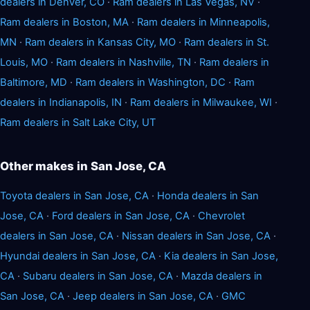
dealers in Denver, CO
·
Ram dealers in Las Vegas, NV
·
Ram dealers in Boston, MA
·
Ram dealers in Minneapolis,
MN
·
Ram dealers in Kansas City, MO
·
Ram dealers in St.
Louis, MO
·
Ram dealers in Nashville, TN
·
Ram dealers in
Baltimore, MD
·
Ram dealers in Washington, DC
·
Ram
dealers in Indianapolis, IN
·
Ram dealers in Milwaukee, WI
·
Ram dealers in Salt Lake City, UT
Other makes in San Jose, CA
Toyota dealers in San Jose, CA
·
Honda dealers in San
Jose, CA
·
Ford dealers in San Jose, CA
·
Chevrolet
dealers in San Jose, CA
·
Nissan dealers in San Jose, CA
·
Hyundai dealers in San Jose, CA
·
Kia dealers in San Jose,
CA
·
Subaru dealers in San Jose, CA
·
Mazda dealers in
San Jose, CA
·
Jeep dealers in San Jose, CA
·
GMC