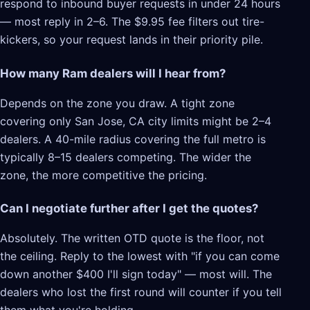
respond to inbound buyer requests in under 24 hours
— most reply in 2–6. The $9.95 fee filters out tire-
kickers, so your request lands in their priority pile.
How many Ram dealers will I hear from?
Depends on the zone you draw. A tight zone
covering only San Jose, CA city limits might be 2–4
dealers. A 40-mile radius covering the full metro is
typically 8–15 dealers competing. The wider the
zone, the more competitive the pricing.
Can I negotiate further after I get the quotes?
Absolutely. The written OTD quote is the floor, not
the ceiling. Reply to the lowest with "if you can come
down another $400 I'll sign today" — most will. The
dealers who lost the first round will counter if you tell