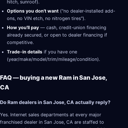
hitch, sunroof).
Options you don't want
("no dealer-installed add-
ons, no VIN etch, no nitrogen tires").
How you'll pay
— cash, credit-union financing
already secured, or open to dealer financing if
competitive.
Trade-in details
if you have one
(year/make/model/trim/mileage/condition).
FAQ — buying a new Ram in San Jose,
CA
Do Ram dealers in San Jose, CA actually reply?
Yes. Internet sales departments at every major
franchised dealer in San Jose, CA are staffed to