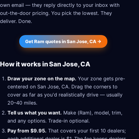
own email — they reply directly to your inbox with
out-the-door pricing. You pick the lowest. They
deliver. Done.
Get Ram quotes in San Jose, CA →
How it works in San Jose, CA
Draw your zone on the map.
Your zone gets pre-
centered on San Jose, CA. Drag the corners to
cover as far as you'd realistically drive — usually
20–40 miles.
Tell us what you want.
Make (Ram), model, trim,
and any options. Trade-in optional.
Pay from $9.95.
That covers your first 10 dealers;
each additional dealer is $1. The fee keeps dealers