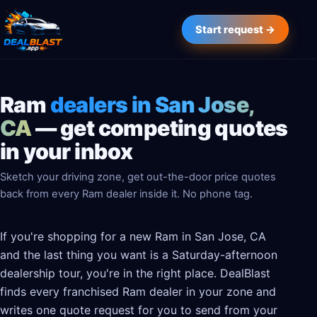
Start request →
Ram
dealers in San Jose,
CA
— get competing quotes
in your inbox
Sketch your driving zone, get out-the-door price quotes
back from every Ram dealer inside it. No phone tag.
If you're shopping for a new Ram in San Jose, CA
and the last thing you want is a Saturday-afternoon
dealership tour, you're in the right place. DealBlast
finds every franchised Ram dealer in your zone and
writes one quote request for you to send from your