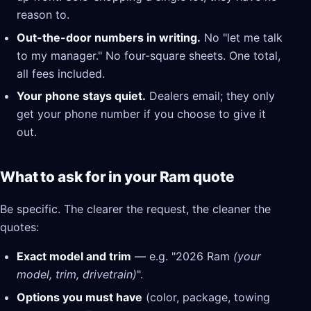
reason to.
Out-the-door numbers in writing.
No "let me talk
to my manager." No four-square sheets. One total,
all fees included.
Your phone stays quiet.
Dealers email; they only
get your phone number if you choose to give it
out.
What to ask for in your Ram quote
Be specific. The clearer the request, the cleaner the
quotes:
Exact model and trim
— e.g. "2026 Ram
(your
model, trim, drivetrain)
".
Options you must have
(color, package, towing