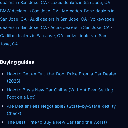
dealers in San Jose, CA
·
Lexus dealers in San Jose, CA
·
BMW dealers in San Jose, CA
·
Mercedes-Benz dealers in
San Jose, CA
·
Audi dealers in San Jose, CA
·
Volkswagen
dealers in San Jose, CA
·
Acura dealers in San Jose, CA
·
Cadillac dealers in San Jose, CA
·
Volvo dealers in San
Jose, CA
Buying guides
How to Get an Out-the-Door Price From a Car Dealer
(2026)
How to Buy a New Car Online (Without Ever Setting
Foot on a Lot)
Are Dealer Fees Negotiable? (State-by-State Reality
Check)
The Best Time to Buy a New Car (and the Worst)