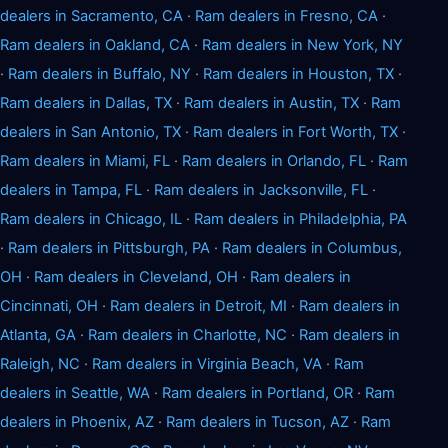
dealers in Sacramento, CA
·
Ram dealers in Fresno, CA
·
Ram dealers in Oakland, CA
·
Ram dealers in New York, NY
·
Ram dealers in Buffalo, NY
·
Ram dealers in Houston, TX
·
Ram dealers in Dallas, TX
·
Ram dealers in Austin, TX
·
Ram
dealers in San Antonio, TX
·
Ram dealers in Fort Worth, TX
·
Ram dealers in Miami, FL
·
Ram dealers in Orlando, FL
·
Ram
dealers in Tampa, FL
·
Ram dealers in Jacksonville, FL
·
Ram dealers in Chicago, IL
·
Ram dealers in Philadelphia, PA
·
Ram dealers in Pittsburgh, PA
·
Ram dealers in Columbus,
OH
·
Ram dealers in Cleveland, OH
·
Ram dealers in
Cincinnati, OH
·
Ram dealers in Detroit, MI
·
Ram dealers in
Atlanta, GA
·
Ram dealers in Charlotte, NC
·
Ram dealers in
Raleigh, NC
·
Ram dealers in Virginia Beach, VA
·
Ram
dealers in Seattle, WA
·
Ram dealers in Portland, OR
·
Ram
dealers in Phoenix, AZ
·
Ram dealers in Tucson, AZ
·
Ram