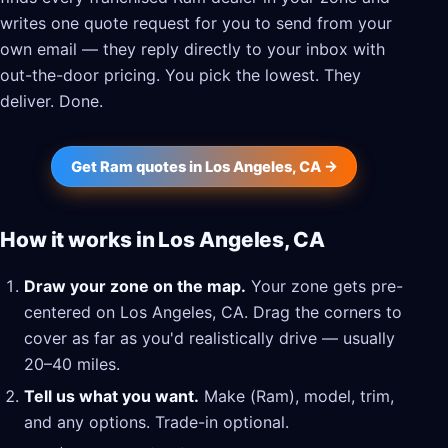
writes one quote request for you to send from your
own email — they reply directly to your inbox with
out-the-door pricing. You pick the lowest. They
deliver. Done.
Get Ram quotes in Los Angeles, CA →
How it works in Los Angeles, CA
Draw your zone on the map.
Your zone gets pre-
centered on Los Angeles, CA. Drag the corners to
cover as far as you'd realistically drive — usually
20–40 miles.
Tell us what you want.
Make (Ram), model, trim,
and any options. Trade-in optional.