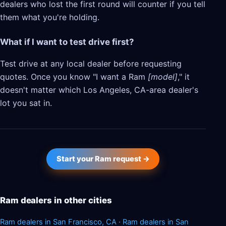
dealers who lost the first round will counter if you tell
them what you're holding.
What if I want to test drive first?
Test drive at any local dealer before requesting
quotes. Once you know "I want a Ram
[model]
," it
doesn't matter which Los Angeles, CA-area dealer's
lot you sat in.
Start your Ram request →
Ram dealers in other cities
Ram dealers in San Francisco, CA
·
Ram dealers in San