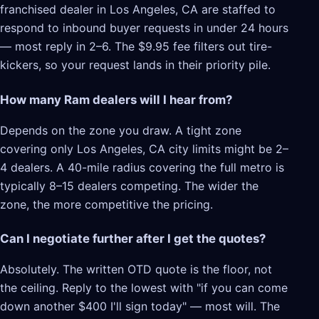
franchised dealer in Los Angeles, CA are staffed to
respond to inbound buyer requests in under 24 hours
— most reply in 2–6. The $9.95 fee filters out tire-
kickers, so your request lands in their priority pile.
How many Ram dealers will I hear from?
Depends on the zone you draw. A tight zone
covering only Los Angeles, CA city limits might be 2–
4 dealers. A 40-mile radius covering the full metro is
typically 8–15 dealers competing. The wider the
zone, the more competitive the pricing.
Can I negotiate further after I get the quotes?
Absolutely. The written OTD quote is the floor, not
the ceiling. Reply to the lowest with "if you can come
down another $400 I'll sign today" — most will. The