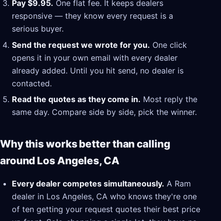
Pay $9.95.
One flat fee. It keeps dealers
responsive — they know every request is a
serious buyer.
Send the request we wrote for you.
One click
opens it in your own email with every dealer
already added. Until you hit send, no dealer is
contacted.
Read the quotes as they come in.
Most reply the
same day. Compare side by side, pick the winner.
Why this works better than calling
around Los Angeles, CA
Every dealer competes simultaneously.
A Ram
dealer in Los Angeles, CA who knows they're one
of ten getting your request quotes their best price