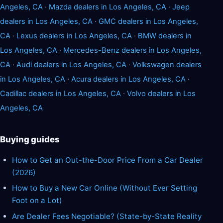
Angeles, CA
·
Mazda dealers in Los Angeles, CA
·
Jeep
dealers in Los Angeles, CA
·
GMC dealers in Los Angeles,
CA
·
Lexus dealers in Los Angeles, CA
·
BMW dealers in
Los Angeles, CA
·
Mercedes-Benz dealers in Los Angeles,
CA
·
Audi dealers in Los Angeles, CA
·
Volkswagen dealers
in Los Angeles, CA
·
Acura dealers in Los Angeles, CA
·
Cadillac dealers in Los Angeles, CA
·
Volvo dealers in Los
Angeles, CA
Buying guides
How to Get an Out-the-Door Price From a Car Dealer
(2026)
How to Buy a New Car Online (Without Ever Setting
Foot on a Lot)
Are Dealer Fees Negotiable? (State-by-State Reality