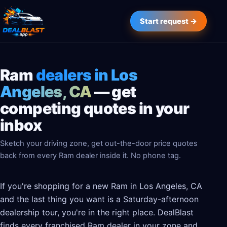
Start request →
Ram
dealers in Los
Angeles, CA
— get
competing quotes in your
inbox
Sketch your driving zone, get out-the-door price quotes
back from every Ram dealer inside it. No phone tag.
If you're shopping for a new Ram in Los Angeles, CA
and the last thing you want is a Saturday-afternoon
dealership tour, you're in the right place. DealBlast
finds every franchised Ram dealer in your zone and