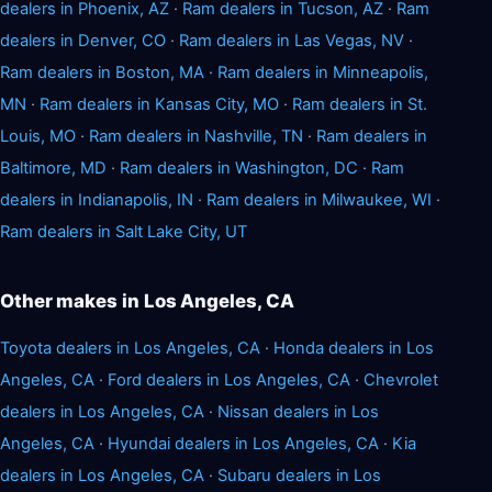
dealers in Phoenix, AZ
·
Ram dealers in Tucson, AZ
·
Ram
dealers in Denver, CO
·
Ram dealers in Las Vegas, NV
·
Ram dealers in Boston, MA
·
Ram dealers in Minneapolis,
MN
·
Ram dealers in Kansas City, MO
·
Ram dealers in St.
Louis, MO
·
Ram dealers in Nashville, TN
·
Ram dealers in
Baltimore, MD
·
Ram dealers in Washington, DC
·
Ram
dealers in Indianapolis, IN
·
Ram dealers in Milwaukee, WI
·
Ram dealers in Salt Lake City, UT
Other makes in Los Angeles, CA
Toyota dealers in Los Angeles, CA
·
Honda dealers in Los
Angeles, CA
·
Ford dealers in Los Angeles, CA
·
Chevrolet
dealers in Los Angeles, CA
·
Nissan dealers in Los
Angeles, CA
·
Hyundai dealers in Los Angeles, CA
·
Kia
dealers in Los Angeles, CA
·
Subaru dealers in Los