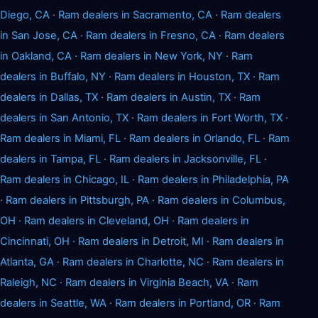
Diego, CA
·
Ram dealers in Sacramento, CA
·
Ram dealers
in San Jose, CA
·
Ram dealers in Fresno, CA
·
Ram dealers
in Oakland, CA
·
Ram dealers in New York, NY
·
Ram
dealers in Buffalo, NY
·
Ram dealers in Houston, TX
·
Ram
dealers in Dallas, TX
·
Ram dealers in Austin, TX
·
Ram
dealers in San Antonio, TX
·
Ram dealers in Fort Worth, TX
·
Ram dealers in Miami, FL
·
Ram dealers in Orlando, FL
·
Ram
dealers in Tampa, FL
·
Ram dealers in Jacksonville, FL
·
Ram dealers in Chicago, IL
·
Ram dealers in Philadelphia, PA
·
Ram dealers in Pittsburgh, PA
·
Ram dealers in Columbus,
OH
·
Ram dealers in Cleveland, OH
·
Ram dealers in
Cincinnati, OH
·
Ram dealers in Detroit, MI
·
Ram dealers in
Atlanta, GA
·
Ram dealers in Charlotte, NC
·
Ram dealers in
Raleigh, NC
·
Ram dealers in Virginia Beach, VA
·
Ram
dealers in Seattle, WA
·
Ram dealers in Portland, OR
·
Ram