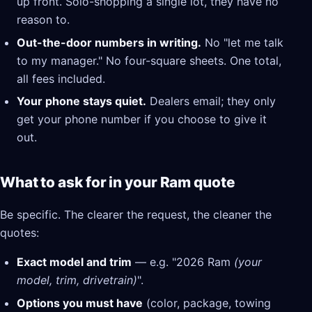
up front. Solo-shopping a single lot, they have no
reason to.
Out-the-door numbers in writing.
No "let me talk
to my manager." No four-square sheets. One total,
all fees included.
Your phone stays quiet.
Dealers email; they only
get your phone number if you choose to give it
out.
What to ask for in your Ram quote
Be specific. The clearer the request, the cleaner the
quotes:
Exact model and trim
— e.g. "2026 Ram
(your
model, trim, drivetrain)
".
Options you must have
(color, package, towing