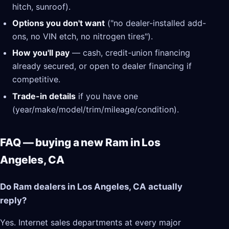
hitch, sunroof).
Options you don't want
("no dealer-installed add-
ons, no VIN etch, no nitrogen tires").
How you'll pay
— cash, credit-union financing
already secured, or open to dealer financing if
competitive.
Trade-in details
if you have one
(year/make/model/trim/mileage/condition).
FAQ — buying a new Ram in Los
Angeles, CA
Do Ram dealers in Los Angeles, CA actually
reply?
Yes. Internet sales departments at every major