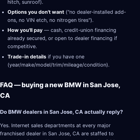
hitch, sunroof).
Options you don't want
("no dealer-installed add-
ons, no VIN etch, no nitrogen tires").
How you'll pay
— cash, credit-union financing
already secured, or open to dealer financing if
competitive.
Trade-in details
if you have one
(year/make/model/trim/mileage/condition).
FAQ — buying a new BMW in San Jose,
CA
Do BMW dealers in San Jose, CA actually reply?
Yes. Internet sales departments at every major
franchised dealer in San Jose, CA are staffed to