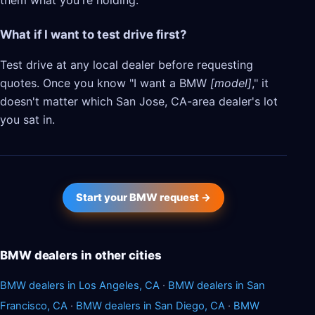
them what you're holding.
What if I want to test drive first?
Test drive at any local dealer before requesting
quotes. Once you know "I want a BMW
[model]
," it
doesn't matter which San Jose, CA-area dealer's lot
you sat in.
Start your BMW request →
BMW dealers in other cities
BMW dealers in Los Angeles, CA
·
BMW dealers in San
Francisco, CA
·
BMW dealers in San Diego, CA
·
BMW