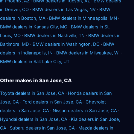
in Phoenix, AZ
·
BMW dealers in Tucson, AZ
·
BMW dealers
in Denver, CO
·
BMW dealers in Las Vegas, NV
·
BMW
dealers in Boston, MA
·
BMW dealers in Minneapolis, MN
·
BMW dealers in Kansas City, MO
·
BMW dealers in St.
Louis, MO
·
BMW dealers in Nashville, TN
·
BMW dealers in
Baltimore, MD
·
BMW dealers in Washington, DC
·
BMW
dealers in Indianapolis, IN
·
BMW dealers in Milwaukee, WI
·
BMW dealers in Salt Lake City, UT
Other makes in San Jose, CA
Toyota dealers in San Jose, CA
·
Honda dealers in San
Jose, CA
·
Ford dealers in San Jose, CA
·
Chevrolet
dealers in San Jose, CA
·
Nissan dealers in San Jose, CA
·
Hyundai dealers in San Jose, CA
·
Kia dealers in San Jose,
CA
·
Subaru dealers in San Jose, CA
·
Mazda dealers in