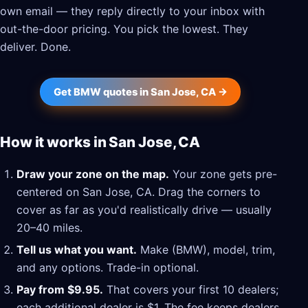
own email — they reply directly to your inbox with
out-the-door pricing. You pick the lowest. They
deliver. Done.
Get BMW quotes in San Jose, CA →
How it works in San Jose, CA
Draw your zone on the map.
Your zone gets pre-
centered on San Jose, CA. Drag the corners to
cover as far as you'd realistically drive — usually
20–40 miles.
Tell us what you want.
Make (BMW), model, trim,
and any options. Trade-in optional.
Pay from $9.95.
That covers your first 10 dealers;
each additional dealer is $1. The fee keeps dealers