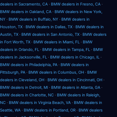
dealers in Sacramento, CA
·
BMW dealers in Fresno, CA
·
BMW dealers in Oakland, CA
·
BMW dealers in New York,
NY
·
BMW dealers in Buffalo, NY
·
BMW dealers in
Houston, TX
·
BMW dealers in Dallas, TX
·
BMW dealers in
Austin, TX
·
BMW dealers in San Antonio, TX
·
BMW dealers
in Fort Worth, TX
·
BMW dealers in Miami, FL
·
BMW
dealers in Orlando, FL
·
BMW dealers in Tampa, FL
·
BMW
dealers in Jacksonville, FL
·
BMW dealers in Chicago, IL
·
BMW dealers in Philadelphia, PA
·
BMW dealers in
Pittsburgh, PA
·
BMW dealers in Columbus, OH
·
BMW
dealers in Cleveland, OH
·
BMW dealers in Cincinnati, OH
·
BMW dealers in Detroit, MI
·
BMW dealers in Atlanta, GA
·
BMW dealers in Charlotte, NC
·
BMW dealers in Raleigh,
NC
·
BMW dealers in Virginia Beach, VA
·
BMW dealers in
Seattle, WA
·
BMW dealers in Portland, OR
·
BMW dealers