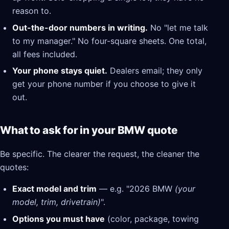
reason to.
Out-the-door numbers in writing.
No "let me talk
to my manager." No four-square sheets. One total,
all fees included.
Your phone stays quiet.
Dealers email; they only
get your phone number if you choose to give it
out.
What to ask for in your BMW quote
Be specific. The clearer the request, the cleaner the
quotes:
Exact model and trim
— e.g. "2026 BMW
(your
model, trim, drivetrain)
".
Options you must have
(color, package, towing