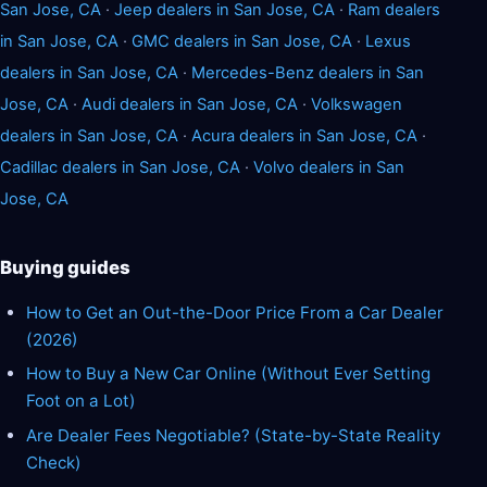
San Jose, CA
·
Jeep dealers in San Jose, CA
·
Ram dealers
in San Jose, CA
·
GMC dealers in San Jose, CA
·
Lexus
dealers in San Jose, CA
·
Mercedes-Benz dealers in San
Jose, CA
·
Audi dealers in San Jose, CA
·
Volkswagen
dealers in San Jose, CA
·
Acura dealers in San Jose, CA
·
Cadillac dealers in San Jose, CA
·
Volvo dealers in San
Jose, CA
Buying guides
How to Get an Out-the-Door Price From a Car Dealer
(2026)
How to Buy a New Car Online (Without Ever Setting
Foot on a Lot)
Are Dealer Fees Negotiable? (State-by-State Reality
Check)