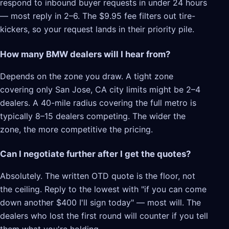
respond to inbound buyer requests in under 24 hours
— most reply in 2–6. The $9.95 fee filters out tire-
kickers, so your request lands in their priority pile.
How many BMW dealers will I hear from?
Depends on the zone you draw. A tight zone
covering only San Jose, CA city limits might be 2–4
dealers. A 40-mile radius covering the full metro is
typically 8–15 dealers competing. The wider the
zone, the more competitive the pricing.
Can I negotiate further after I get the quotes?
Absolutely. The written OTD quote is the floor, not
the ceiling. Reply to the lowest with "if you can come
down another $400 I'll sign today" — most will. The
dealers who lost the first round will counter if you tell