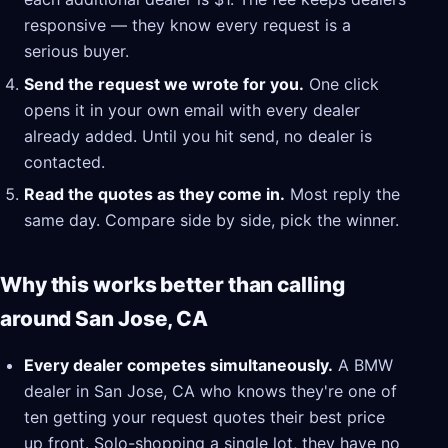
responsive — they know every request is a
serious buyer.
Send the request we wrote for you.
One click
opens it in your own email with every dealer
already added. Until you hit send, no dealer is
contacted.
Read the quotes as they come in.
Most reply the
same day. Compare side by side, pick the winner.
Why this works better than calling
around San Jose, CA
Every dealer competes simultaneously.
A BMW
dealer in San Jose, CA who knows they're one of
ten getting your request quotes their best price
up front. Solo-shopping a single lot, they have no