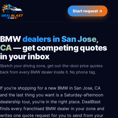
Start request →
BMW
dealers in San Jose,
CA
— get competing quotes
in your inbox
Sketch your driving zone, get out-the-door price quotes
back from every BMW dealer inside it. No phone tag.
If you're shopping for a new BMW in San Jose, CA
and the last thing you want is a Saturday-afternoon
dealership tour, you're in the right place. DealBlast
finds every franchised BMW dealer in your zone and
writes one quote request for you to send from your