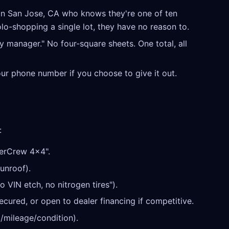
in San Jose, CA who knows they're one of ten
olo-shopping a single lot, they have no reason to.
y manager." No four-square sheets. One total, all
our phone number if you choose to give it out.
:
erCrew 4x4".
unroof).
o VIN etch, no nitrogen tires").
cured, or open to dealer financing if competitive.
/mileage/condition).