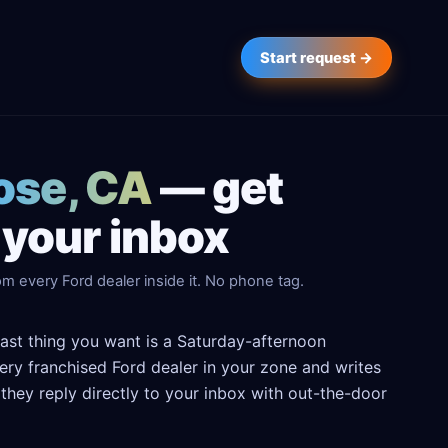
Start request →
Jose, CA
— get
 your inbox
m every Ford dealer inside it. No phone tag.
last thing you want is a Saturday-afternoon
every franchised Ford dealer in your zone and writes
hey reply directly to your inbox with out-the-door