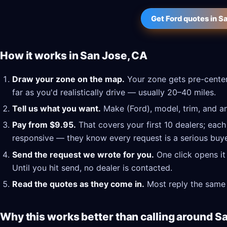
Get Ford quotes in S
How it works in San Jose, CA
Draw your zone on the map.
Your zone gets pre-center
far as you'd realistically drive — usually 20–40 miles.
Tell us what you want.
Make (Ford), model, trim, and an
Pay from $9.95.
That covers your first 10 dealers; each
responsive — they know every request is a serious buye
Send the request we wrote for you.
One click opens it
Until you hit send, no dealer is contacted.
Read the quotes as they come in.
Most reply the same 
Why this works better than calling around S