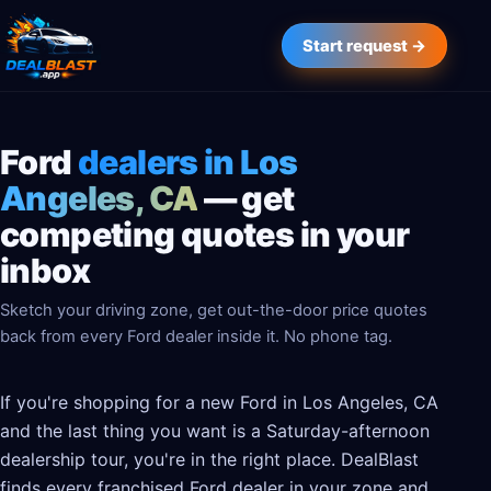
Start request →
Ford
dealers in Los
Angeles, CA
— get
competing quotes in your
inbox
Sketch your driving zone, get out-the-door price quotes
back from every Ford dealer inside it. No phone tag.
If you're shopping for a new Ford in Los Angeles, CA
and the last thing you want is a Saturday-afternoon
dealership tour, you're in the right place. DealBlast
finds every franchised Ford dealer in your zone and