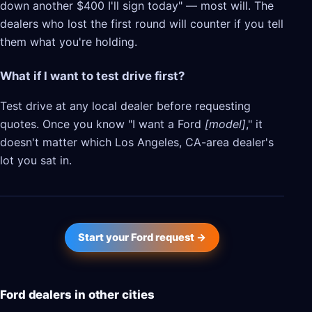
down another $400 I'll sign today" — most will. The
dealers who lost the first round will counter if you tell
them what you're holding.
What if I want to test drive first?
Test drive at any local dealer before requesting
quotes. Once you know "I want a Ford
[model]
," it
doesn't matter which Los Angeles, CA-area dealer's
lot you sat in.
Start your Ford request →
Ford dealers in other cities