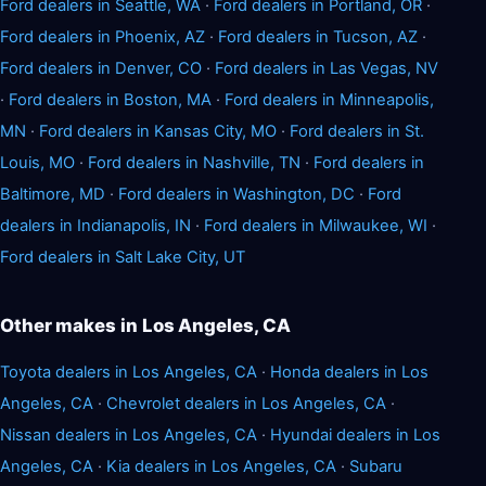
Ford dealers in Seattle, WA
·
Ford dealers in Portland, OR
·
Ford dealers in Phoenix, AZ
·
Ford dealers in Tucson, AZ
·
Ford dealers in Denver, CO
·
Ford dealers in Las Vegas, NV
·
Ford dealers in Boston, MA
·
Ford dealers in Minneapolis,
MN
·
Ford dealers in Kansas City, MO
·
Ford dealers in St.
Louis, MO
·
Ford dealers in Nashville, TN
·
Ford dealers in
Baltimore, MD
·
Ford dealers in Washington, DC
·
Ford
dealers in Indianapolis, IN
·
Ford dealers in Milwaukee, WI
·
Ford dealers in Salt Lake City, UT
Other makes in Los Angeles, CA
Toyota dealers in Los Angeles, CA
·
Honda dealers in Los
Angeles, CA
·
Chevrolet dealers in Los Angeles, CA
·
Nissan dealers in Los Angeles, CA
·
Hyundai dealers in Los
Angeles, CA
·
Kia dealers in Los Angeles, CA
·
Subaru