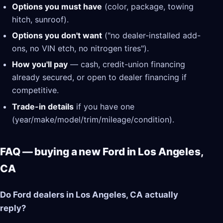
Options you must have
(color, package, towing
hitch, sunroof).
Options you don't want
("no dealer-installed add-
ons, no VIN etch, no nitrogen tires").
How you'll pay
— cash, credit-union financing
already secured, or open to dealer financing if
competitive.
Trade-in details
if you have one
(year/make/model/trim/mileage/condition).
FAQ — buying a new Ford in Los Angeles,
CA
Do Ford dealers in Los Angeles, CA actually
reply?