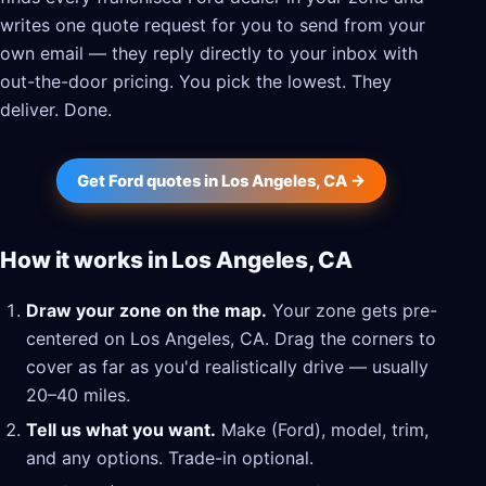
writes one quote request for you to send from your
own email — they reply directly to your inbox with
out-the-door pricing. You pick the lowest. They
deliver. Done.
Get Ford quotes in Los Angeles, CA →
How it works in Los Angeles, CA
Draw your zone on the map.
Your zone gets pre-
centered on Los Angeles, CA. Drag the corners to
cover as far as you'd realistically drive — usually
20–40 miles.
Tell us what you want.
Make (Ford), model, trim,
and any options. Trade-in optional.