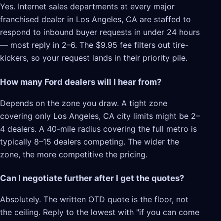
Yes. Internet sales departments at every major
franchised dealer in Los Angeles, CA are staffed to
respond to inbound buyer requests in under 24 hours
— most reply in 2–6. The $9.95 fee filters out tire-
kickers, so your request lands in their priority pile.
How many Ford dealers will I hear from?
Depends on the zone you draw. A tight zone
covering only Los Angeles, CA city limits might be 2–
4 dealers. A 40-mile radius covering the full metro is
typically 8–15 dealers competing. The wider the
zone, the more competitive the pricing.
Can I negotiate further after I get the quotes?
Absolutely. The written OTD quote is the floor, not
the ceiling. Reply to the lowest with "if you can come