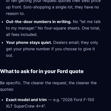
of ten getting your request quotes their best price
up front. Solo-shopping a single lot, they have no
reason to.
Out-the-door numbers in writing.
No "let me talk
to my manager." No four-square sheets. One total,
all fees included.
Your phone stays quiet.
Dealers email; they only
get your phone number if you choose to give it
out.
What to ask for in your Ford quote
Be specific. The clearer the request, the cleaner the
quotes:
Exact model and trim
— e.g. "2026 Ford F-150
XLT SuperCrew 4x4".