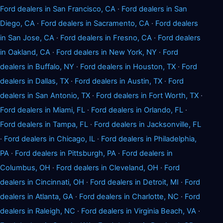
Ford dealers in San Francisco, CA
·
Ford dealers in San
Diego, CA
·
Ford dealers in Sacramento, CA
·
Ford dealers
in San Jose, CA
·
Ford dealers in Fresno, CA
·
Ford dealers
in Oakland, CA
·
Ford dealers in New York, NY
·
Ford
dealers in Buffalo, NY
·
Ford dealers in Houston, TX
·
Ford
dealers in Dallas, TX
·
Ford dealers in Austin, TX
·
Ford
dealers in San Antonio, TX
·
Ford dealers in Fort Worth, TX
·
Ford dealers in Miami, FL
·
Ford dealers in Orlando, FL
·
Ford dealers in Tampa, FL
·
Ford dealers in Jacksonville, FL
·
Ford dealers in Chicago, IL
·
Ford dealers in Philadelphia,
PA
·
Ford dealers in Pittsburgh, PA
·
Ford dealers in
Columbus, OH
·
Ford dealers in Cleveland, OH
·
Ford
dealers in Cincinnati, OH
·
Ford dealers in Detroit, MI
·
Ford
dealers in Atlanta, GA
·
Ford dealers in Charlotte, NC
·
Ford
dealers in Raleigh, NC
·
Ford dealers in Virginia Beach, VA
·