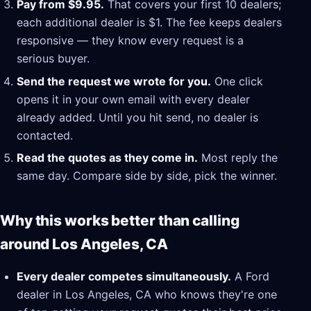
Pay from $9.95.
That covers your first 10 dealers;
each additional dealer is $1. The fee keeps dealers
responsive — they know every request is a
serious buyer.
Send the request we wrote for you.
One click
opens it in your own email with every dealer
already added. Until you hit send, no dealer is
contacted.
Read the quotes as they come in.
Most reply the
same day. Compare side by side, pick the winner.
Why this works better than calling
around Los Angeles, CA
Every dealer competes simultaneously.
A Ford
dealer in Los Angeles, CA who knows they're one