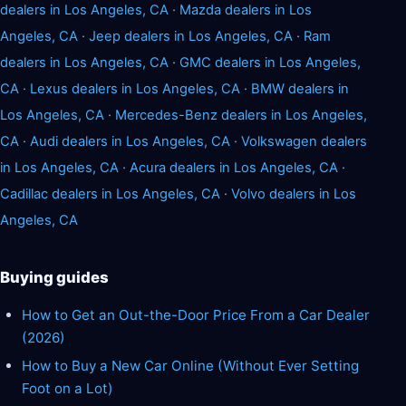
dealers in Los Angeles, CA
·
Mazda dealers in Los
Angeles, CA
·
Jeep dealers in Los Angeles, CA
·
Ram
dealers in Los Angeles, CA
·
GMC dealers in Los Angeles,
CA
·
Lexus dealers in Los Angeles, CA
·
BMW dealers in
Los Angeles, CA
·
Mercedes-Benz dealers in Los Angeles,
CA
·
Audi dealers in Los Angeles, CA
·
Volkswagen dealers
in Los Angeles, CA
·
Acura dealers in Los Angeles, CA
·
Cadillac dealers in Los Angeles, CA
·
Volvo dealers in Los
Angeles, CA
Buying guides
How to Get an Out-the-Door Price From a Car Dealer
(2026)
How to Buy a New Car Online (Without Ever Setting
Foot on a Lot)