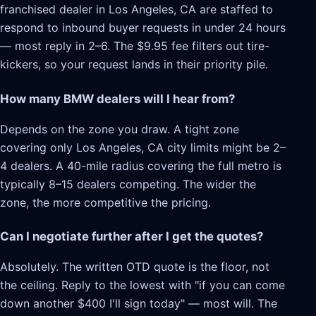
franchised dealer in Los Angeles, CA are staffed to
respond to inbound buyer requests in under 24 hours
— most reply in 2–6. The $9.95 fee filters out tire-
kickers, so your request lands in their priority pile.
How many BMW dealers will I hear from?
Depends on the zone you draw. A tight zone
covering only Los Angeles, CA city limits might be 2–
4 dealers. A 40-mile radius covering the full metro is
typically 8–15 dealers competing. The wider the
zone, the more competitive the pricing.
Can I negotiate further after I get the quotes?
Absolutely. The written OTD quote is the floor, not
the ceiling. Reply to the lowest with "if you can come
down another $400 I'll sign today" — most will. The