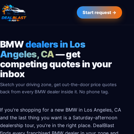
Start request →
BMW
dealers in Los
Angeles, CA
— get
competing quotes in your
inbox
Sketch your driving zone, get out-the-door price quotes
back from every BMW dealer inside it. No phone tag.
If you're shopping for a new BMW in Los Angeles, CA
and the last thing you want is a Saturday-afternoon
dealership tour, you're in the right place. DealBlast
finds every franchised BMW dealer in your zone and