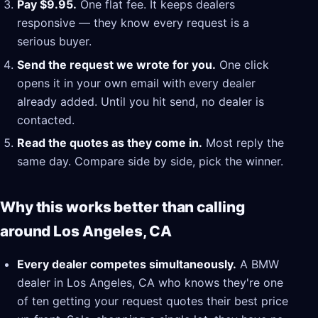
Pay $9.95.
One flat fee. It keeps dealers
responsive — they know every request is a
serious buyer.
Send the request we wrote for you.
One click
opens it in your own email with every dealer
already added. Until you hit send, no dealer is
contacted.
Read the quotes as they come in.
Most reply the
same day. Compare side by side, pick the winner.
Why this works better than calling
around Los Angeles, CA
Every dealer competes simultaneously.
A BMW
dealer in Los Angeles, CA who knows they're one
of ten getting your request quotes their best price