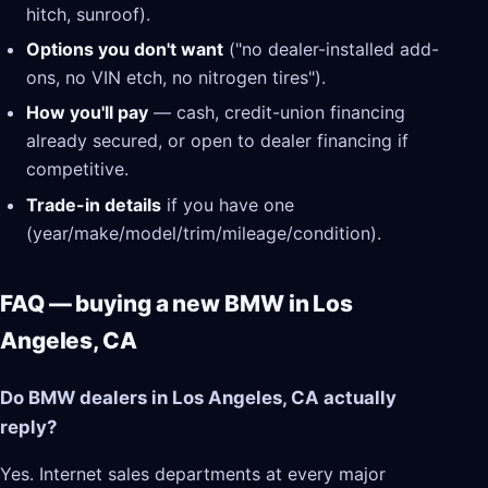
hitch, sunroof).
Options you don't want
("no dealer-installed add-
ons, no VIN etch, no nitrogen tires").
How you'll pay
— cash, credit-union financing
already secured, or open to dealer financing if
competitive.
Trade-in details
if you have one
(year/make/model/trim/mileage/condition).
FAQ — buying a new BMW in Los
Angeles, CA
Do BMW dealers in Los Angeles, CA actually
reply?
Yes. Internet sales departments at every major