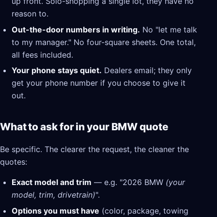
up front. Solo-shopping a single lot, they have no
reason to.
Out-the-door numbers in writing.
No "let me talk
to my manager." No four-square sheets. One total,
all fees included.
Your phone stays quiet.
Dealers email; they only
get your phone number if you choose to give it
out.
What to ask for in your BMW quote
Be specific. The clearer the request, the cleaner the
quotes:
Exact model and trim
— e.g. "2026 BMW
(your
model, trim, drivetrain)
".
Options you must have
(color, package, towing