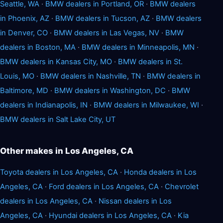
Seattle, WA
·
BMW dealers in Portland, OR
·
BMW dealers
in Phoenix, AZ
·
BMW dealers in Tucson, AZ
·
BMW dealers
in Denver, CO
·
BMW dealers in Las Vegas, NV
·
BMW
dealers in Boston, MA
·
BMW dealers in Minneapolis, MN
·
BMW dealers in Kansas City, MO
·
BMW dealers in St.
Louis, MO
·
BMW dealers in Nashville, TN
·
BMW dealers in
Baltimore, MD
·
BMW dealers in Washington, DC
·
BMW
dealers in Indianapolis, IN
·
BMW dealers in Milwaukee, WI
·
BMW dealers in Salt Lake City, UT
Other makes in Los Angeles, CA
Toyota dealers in Los Angeles, CA
·
Honda dealers in Los
Angeles, CA
·
Ford dealers in Los Angeles, CA
·
Chevrolet
dealers in Los Angeles, CA
·
Nissan dealers in Los
Angeles, CA
·
Hyundai dealers in Los Angeles, CA
·
Kia