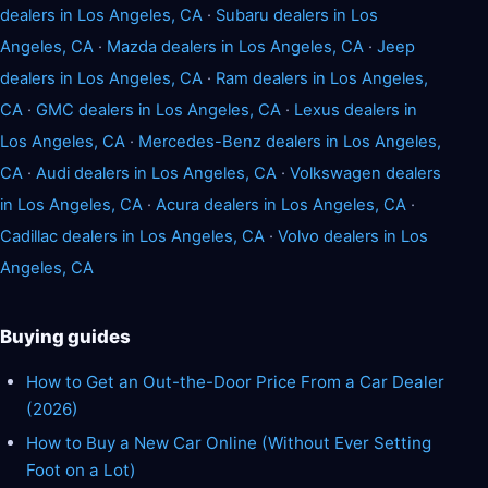
dealers in Los Angeles, CA
·
Subaru dealers in Los
Angeles, CA
·
Mazda dealers in Los Angeles, CA
·
Jeep
dealers in Los Angeles, CA
·
Ram dealers in Los Angeles,
CA
·
GMC dealers in Los Angeles, CA
·
Lexus dealers in
Los Angeles, CA
·
Mercedes-Benz dealers in Los Angeles,
CA
·
Audi dealers in Los Angeles, CA
·
Volkswagen dealers
in Los Angeles, CA
·
Acura dealers in Los Angeles, CA
·
Cadillac dealers in Los Angeles, CA
·
Volvo dealers in Los
Angeles, CA
Buying guides
How to Get an Out-the-Door Price From a Car Dealer
(2026)
How to Buy a New Car Online (Without Ever Setting
Foot on a Lot)