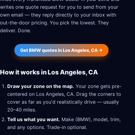
writes one quote request for you to send from your
own email — they reply directly to your inbox with
out-the-door pricing. You pick the lowest. They
deliver. Done.
Get BMW quotes in Los Angeles, CA →
How it works in Los Angeles, CA
Draw your zone on the map.
Your zone gets pre-
centered on Los Angeles, CA. Drag the corners to
cover as far as you'd realistically drive — usually
20–40 miles.
Tell us what you want.
Make (BMW), model, trim,
and any options. Trade-in optional.