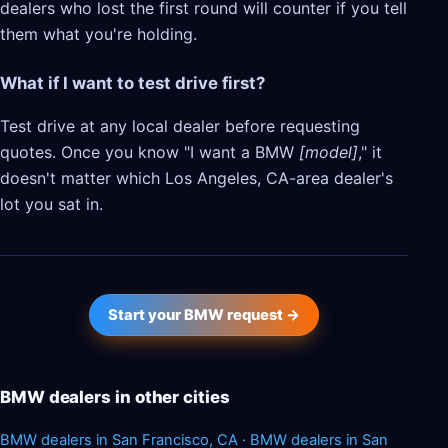
dealers who lost the first round will counter if you tell
them what you're holding.
What if I want to test drive first?
Test drive at any local dealer before requesting
quotes. Once you know "I want a BMW
[model]
," it
doesn't matter which Los Angeles, CA-area dealer's
lot you sat in.
Start your BMW request →
BMW dealers in other cities
BMW dealers in San Francisco, CA
·
BMW dealers in San