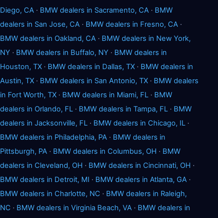
Diego, CA
·
BMW dealers in Sacramento, CA
·
BMW
dealers in San Jose, CA
·
BMW dealers in Fresno, CA
·
BMW dealers in Oakland, CA
·
BMW dealers in New York,
NY
·
BMW dealers in Buffalo, NY
·
BMW dealers in
Houston, TX
·
BMW dealers in Dallas, TX
·
BMW dealers in
Austin, TX
·
BMW dealers in San Antonio, TX
·
BMW dealers
in Fort Worth, TX
·
BMW dealers in Miami, FL
·
BMW
dealers in Orlando, FL
·
BMW dealers in Tampa, FL
·
BMW
dealers in Jacksonville, FL
·
BMW dealers in Chicago, IL
·
BMW dealers in Philadelphia, PA
·
BMW dealers in
Pittsburgh, PA
·
BMW dealers in Columbus, OH
·
BMW
dealers in Cleveland, OH
·
BMW dealers in Cincinnati, OH
·
BMW dealers in Detroit, MI
·
BMW dealers in Atlanta, GA
·
BMW dealers in Charlotte, NC
·
BMW dealers in Raleigh,
NC
·
BMW dealers in Virginia Beach, VA
·
BMW dealers in