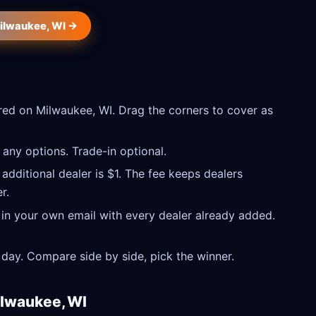
Milwaukee, WI →
ed on Milwaukee, WI. Drag the corners to cover as
any options. Trade-in optional.
 additional dealer is $1. The fee keeps dealers
r.
 in your own email with every dealer already added.
day. Compare side by side, pick the winner.
ilwaukee, WI