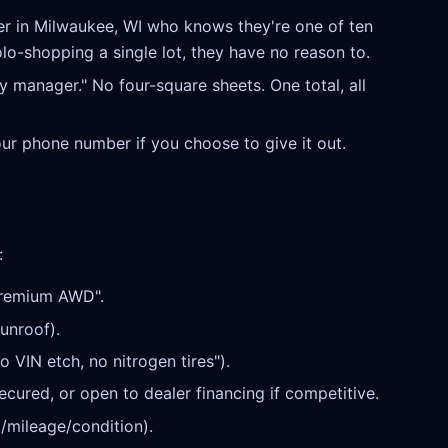
r in Milwaukee, WI who knows they're one of ten
olo-shopping a single lot, they have no reason to.
y manager." No four-square sheets. One total, all
our phone number if you choose to give it out.
:
Premium AWD".
unroof).
o VIN etch, no nitrogen tires").
cured, or open to dealer financing if competitive.
/mileage/condition).