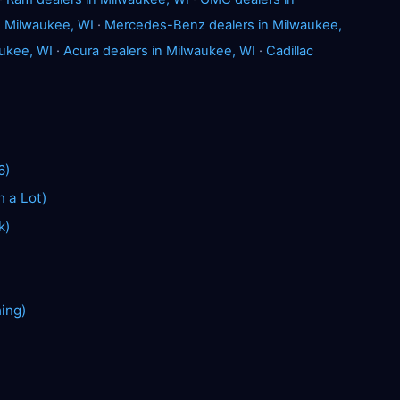
 Milwaukee, WI
·
Mercedes-Benz dealers in Milwaukee,
ukee, WI
·
Acura dealers in Milwaukee, WI
·
Cadillac
6)
n a Lot)
k)
hing)