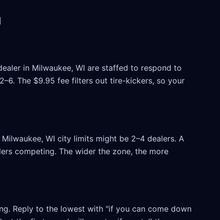
I
dealer in Milwaukee, WI are staffed to respond to
6. The $9.95 fee filters out tire-kickers, so your
Milwaukee, WI city limits might be 2–4 dealers. A
ealers competing. The wider the zone, the more
ling. Reply to the lowest with "if you can come down