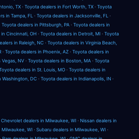
ntonio, TX
·
Toyota dealers in Fort Worth, TX
·
Toyota
rs in Tampa, FL
·
Toyota dealers in Jacksonville, FL
·
·
Toyota dealers in Pittsburgh, PA
·
Toyota dealers in
 in Cincinnati, OH
·
Toyota dealers in Detroit, MI
·
Toyota
ealers in Raleigh, NC
·
Toyota dealers in Virginia Beach,
R
·
Toyota dealers in Phoenix, AZ
·
Toyota dealers in
s Vegas, NV
·
Toyota dealers in Boston, MA
·
Toyota
Toyota dealers in St. Louis, MO
·
Toyota dealers in
in Washington, DC
·
Toyota dealers in Indianapolis, IN
·
·
Chevrolet dealers in Milwaukee, WI
·
Nissan dealers in
n Milwaukee, WI
·
Subaru dealers in Milwaukee, WI
·
·
Ram dealers in Milwaukee, WI
·
GMC dealers in