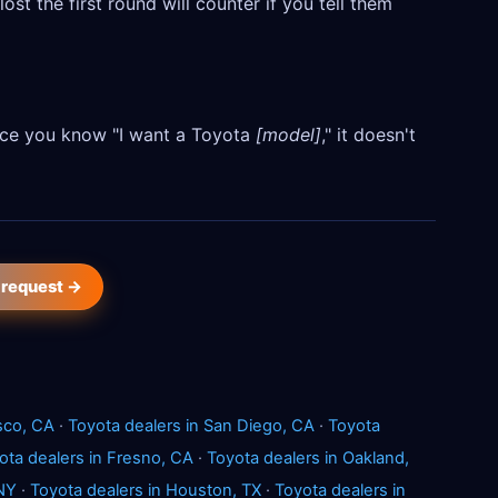
ost the first round will counter if you tell them
Once you know "I want a Toyota
[model]
," it doesn't
 request →
sco, CA
·
Toyota dealers in San Diego, CA
·
Toyota
ota dealers in Fresno, CA
·
Toyota dealers in Oakland,
 NY
·
Toyota dealers in Houston, TX
·
Toyota dealers in