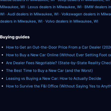
Milwaukee, WI
·
Lexus dealers in Milwaukee, WI
·
BMW dealers in
WI
·
Audi dealers in Milwaukee, WI
·
Volkswagen dealers in Milwa
dealers in Milwaukee, WI
·
Volvo dealers in Milwaukee, WI
Buying guides
How to Get an Out-the-Door Price From a Car Dealer (202
How to Buy a New Car Online (Without Ever Setting Foot o
Are Dealer Fees Negotiable? (State-by-State Reality Chec
The Best Time to Buy a New Car (and the Worst)
Leasing vs Buying a New Car: How to Actually Decide
How to Survive the F&I Office (Without Saying Yes to Anyt