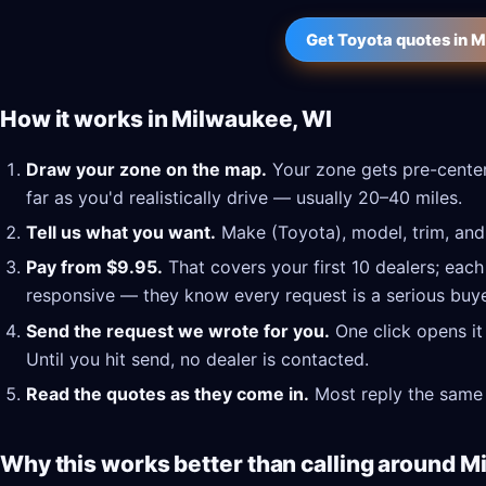
Get Toyota quotes in 
How it works in Milwaukee, WI
Draw your zone on the map.
Your zone gets pre-center
far as you'd realistically drive — usually 20–40 miles.
Tell us what you want.
Make (Toyota), model, trim, and 
Pay from $9.95.
That covers your first 10 dealers; each
responsive — they know every request is a serious buye
Send the request we wrote for you.
One click opens it
Until you hit send, no dealer is contacted.
Read the quotes as they come in.
Most reply the same 
Why this works better than calling around M