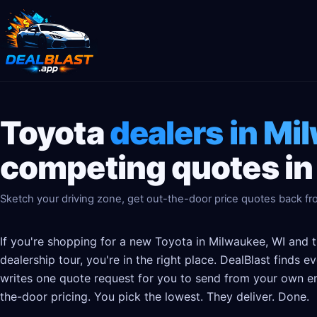
Toyota
dealers in Mi
competing quotes in
Sketch your driving zone, get out-the-door price quotes back fro
If you're shopping for a new Toyota in Milwaukee, WI and t
dealership tour, you're in the right place. DealBlast finds 
writes one quote request for you to send from your own em
the-door pricing. You pick the lowest. They deliver. Done.