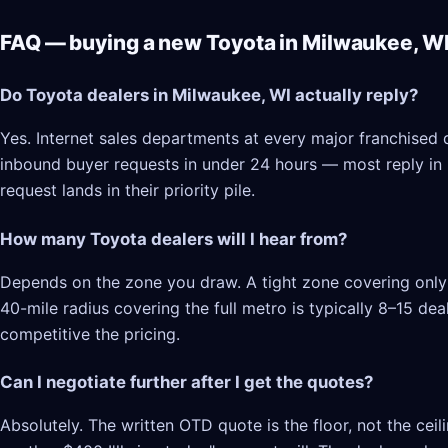
FAQ — buying a new Toyota in Milwaukee, W
Do Toyota dealers in Milwaukee, WI actually reply?
Yes. Internet sales departments at every major franchised 
inbound buyer requests in under 24 hours — most reply in 2–
request lands in their priority pile.
How many Toyota dealers will I hear from?
Depends on the zone you draw. A tight zone covering only 
40-mile radius covering the full metro is typically 8–15 d
competitive the pricing.
Can I negotiate further after I get the quotes?
Absolutely. The written OTD quote is the floor, not the cei