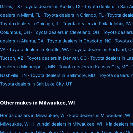
Dallas, TX
·
Toyota dealers in Austin, TX
·
Toyota dealers in San A
dealers in Miami, FL
·
Toyota dealers in Orlando, FL
·
Toyota deale
Toyota dealers in Chicago, IL
·
Toyota dealers in Philadelphia, PA
Columbus, OH
·
Toyota dealers in Cleveland, OH
·
Toyota dealers
dealers in Atlanta, GA
·
Toyota dealers in Charlotte, NC
·
Toyota d
VA
·
Toyota dealers in Seattle, WA
·
Toyota dealers in Portland, O
Tucson, AZ
·
Toyota dealers in Denver, CO
·
Toyota dealers in La
dealers in Minneapolis, MN
·
Toyota dealers in Kansas City, MO
·
Nashville, TN
·
Toyota dealers in Baltimore, MD
·
Toyota dealers 
Toyota dealers in Salt Lake City, UT
Other makes in Milwaukee, WI
Honda dealers in Milwaukee, WI
·
Ford dealers in Milwaukee, WI
Milwaukee, WI
·
Hyundai dealers in Milwaukee, WI
·
Kia dealers i
Mazda dealers in Milwaukee, WI
·
Jeep dealers in Milwaukee, WI