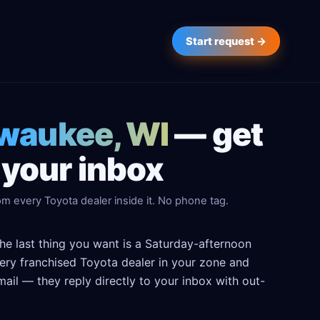
Start request →
lwaukee, WI
— get
 your inbox
m every Toyota dealer inside it. No phone tag.
he last thing you want is a Saturday-afternoon
every franchised Toyota dealer in your zone and
ail — they reply directly to your inbox with out-