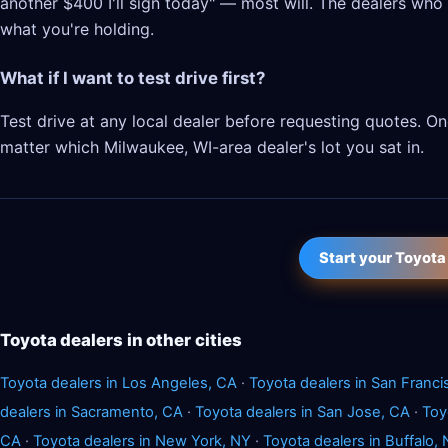
another $400 I'll sign today" — most will. The dealers who l
what you're holding.
What if I want to test drive first?
Test drive at any local dealer before requesting quotes. 
matter which Milwaukee, WI-area dealer's lot you sat in.
Start your Toyota
Toyota dealers in other cities
Toyota dealers in Los Angeles, CA
·
Toyota dealers in San Franci
dealers in Sacramento, CA
·
Toyota dealers in San Jose, CA
·
Toy
CA
·
Toyota dealers in New York, NY
·
Toyota dealers in Buffalo,