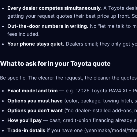
Every dealer competes simultaneously.
A Toyota deale
getting your request quotes their best price up front. S
Out-the-door numbers in writing.
No "let me talk to m
fees included.
Your phone stays quiet.
Dealers email; they only get y
What to ask for in your Toyota quote
Be specific. The clearer the request, the cleaner the quotes
Exact model and trim
— e.g. "2026 Toyota RAV4 XLE 
Options you must have
(color, package, towing hitch, s
Options you don't want
("no dealer-installed add-ons, n
How you'll pay
— cash, credit-union financing already se
Trade-in details
if you have one (year/make/model/trim