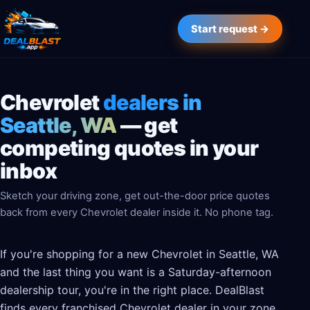
Start request →
Chevrolet
dealers in
Seattle, WA
— get
competing quotes in your
inbox
Sketch your driving zone, get out-the-door price quotes
back from every Chevrolet dealer inside it. No phone tag.
If you're shopping for a new Chevrolet in Seattle, WA
and the last thing you want is a Saturday-afternoon
dealership tour, you're in the right place. DealBlast
finds every franchised Chevrolet dealer in your zone