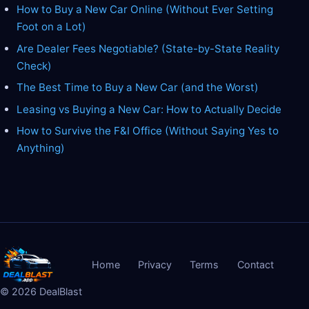
How to Buy a New Car Online (Without Ever Setting
Foot on a Lot)
Are Dealer Fees Negotiable? (State-by-State Reality
Check)
The Best Time to Buy a New Car (and the Worst)
Leasing vs Buying a New Car: How to Actually Decide
How to Survive the F&I Office (Without Saying Yes to
Anything)
Home
Privacy
Terms
Contact
©
2026
DealBlast