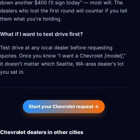
down another $400 I'll sign today" — most will. The
dealers who lost the first round will counter if you tell
them what you're holding.
What if I want to test drive first?
Test drive at any local dealer before requesting
quotes. Once you know "I want a Chevrolet
[model]
,"
it doesn't matter which Seattle, WA-area dealer's lot
you sat in.
Start your Chevrolet request →
Chevrolet dealers in other cities