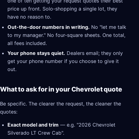
one of ten getting your request quotes their best
price up front. Solo-shopping a single lot, they
have no reason to.
Out-the-door numbers in writing.
No "let me talk
to my manager." No four-square sheets. One total,
all fees included.
Your phone stays quiet.
Dealers email; they only
get your phone number if you choose to give it
out.
What to ask for in your Chevrolet quote
Be specific. The clearer the request, the cleaner the
quotes:
Exact model and trim
— e.g. "2026 Chevrolet
Silverado LT Crew Cab".