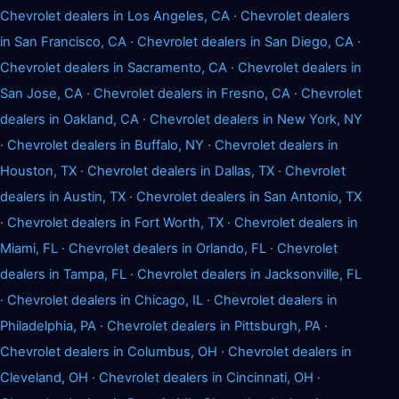
Chevrolet dealers in Los Angeles, CA
·
Chevrolet dealers
in San Francisco, CA
·
Chevrolet dealers in San Diego, CA
·
Chevrolet dealers in Sacramento, CA
·
Chevrolet dealers in
San Jose, CA
·
Chevrolet dealers in Fresno, CA
·
Chevrolet
dealers in Oakland, CA
·
Chevrolet dealers in New York, NY
·
Chevrolet dealers in Buffalo, NY
·
Chevrolet dealers in
Houston, TX
·
Chevrolet dealers in Dallas, TX
·
Chevrolet
dealers in Austin, TX
·
Chevrolet dealers in San Antonio, TX
·
Chevrolet dealers in Fort Worth, TX
·
Chevrolet dealers in
Miami, FL
·
Chevrolet dealers in Orlando, FL
·
Chevrolet
dealers in Tampa, FL
·
Chevrolet dealers in Jacksonville, FL
·
Chevrolet dealers in Chicago, IL
·
Chevrolet dealers in
Philadelphia, PA
·
Chevrolet dealers in Pittsburgh, PA
·
Chevrolet dealers in Columbus, OH
·
Chevrolet dealers in
Cleveland, OH
·
Chevrolet dealers in Cincinnati, OH
·