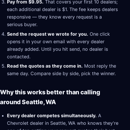
Pay from $9.95.
That covers your first 10 dealers;
each additional dealer is $1. The fee keeps dealers
responsive — they know every request is a
serious buyer.
Send the request we wrote for you.
One click
opens it in your own email with every dealer
already added. Until you hit send, no dealer is
contacted.
Read the quotes as they come in.
Most reply the
same day. Compare side by side, pick the winner.
Why this works better than calling
around Seattle, WA
Every dealer competes simultaneously.
A
Chevrolet dealer in Seattle, WA who knows they're