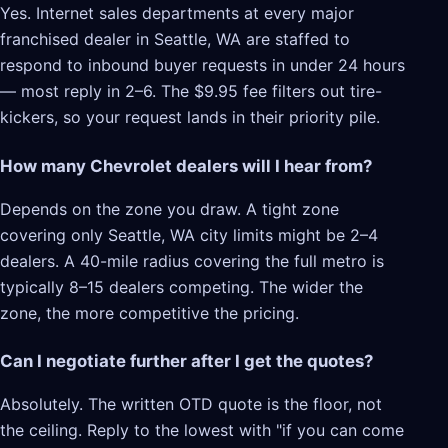
Yes. Internet sales departments at every major
franchised dealer in Seattle, WA are staffed to
respond to inbound buyer requests in under 24 hours
— most reply in 2–6. The $9.95 fee filters out tire-
kickers, so your request lands in their priority pile.
How many Chevrolet dealers will I hear from?
Depends on the zone you draw. A tight zone
covering only Seattle, WA city limits might be 2–4
dealers. A 40-mile radius covering the full metro is
typically 8–15 dealers competing. The wider the
zone, the more competitive the pricing.
Can I negotiate further after I get the quotes?
Absolutely. The written OTD quote is the floor, not
the ceiling. Reply to the lowest with "if you can come