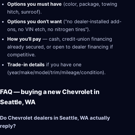
Options you must have
(color, package, towing
hitch, sunroof).
Options you don't want
("no dealer-installed add-
ons, no VIN etch, no nitrogen tires").
How you'll pay
— cash, credit-union financing
already secured, or open to dealer financing if
competitive.
Trade-in details
if you have one
(year/make/model/trim/mileage/condition).
FAQ — buying a new Chevrolet in
Seattle, WA
Do Chevrolet dealers in Seattle, WA actually
reply?