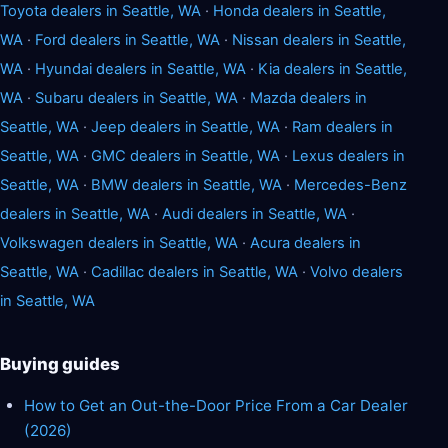
Toyota dealers in Seattle, WA
·
Honda dealers in Seattle,
WA
·
Ford dealers in Seattle, WA
·
Nissan dealers in Seattle,
WA
·
Hyundai dealers in Seattle, WA
·
Kia dealers in Seattle,
WA
·
Subaru dealers in Seattle, WA
·
Mazda dealers in
Seattle, WA
·
Jeep dealers in Seattle, WA
·
Ram dealers in
Seattle, WA
·
GMC dealers in Seattle, WA
·
Lexus dealers in
Seattle, WA
·
BMW dealers in Seattle, WA
·
Mercedes-Benz
dealers in Seattle, WA
·
Audi dealers in Seattle, WA
·
Volkswagen dealers in Seattle, WA
·
Acura dealers in
Seattle, WA
·
Cadillac dealers in Seattle, WA
·
Volvo dealers
in Seattle, WA
Buying guides
How to Get an Out-the-Door Price From a Car Dealer
(2026)