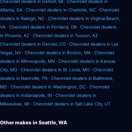
Chevrolet dealers in Detroit, MI
·
Chevrolet dealers in
Atlanta, GA
·
Chevrolet dealers in Charlotte, NC
·
Chevrolet
dealers in Raleigh, NC
·
Chevrolet dealers in Virginia Beach,
VA
·
Chevrolet dealers in Portland, OR
·
Chevrolet dealers
in Phoenix, AZ
·
Chevrolet dealers in Tucson, AZ
·
Chevrolet dealers in Denver, CO
·
Chevrolet dealers in Las
Vegas, NV
·
Chevrolet dealers in Boston, MA
·
Chevrolet
dealers in Minneapolis, MN
·
Chevrolet dealers in Kansas
City, MO
·
Chevrolet dealers in St. Louis, MO
·
Chevrolet
dealers in Nashville, TN
·
Chevrolet dealers in Baltimore,
MD
·
Chevrolet dealers in Washington, DC
·
Chevrolet
dealers in Indianapolis, IN
·
Chevrolet dealers in
Milwaukee, WI
·
Chevrolet dealers in Salt Lake City, UT
Other makes in Seattle, WA