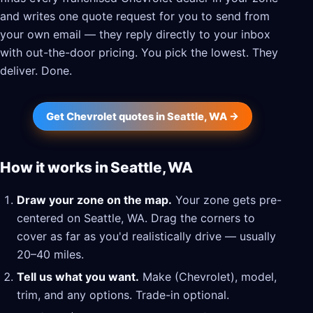
and writes one quote request for you to send from
your own email — they reply directly to your inbox
with out-the-door pricing. You pick the lowest. They
deliver. Done.
Get Chevrolet quotes in Seattle, WA →
How it works in Seattle, WA
Draw your zone on the map.
Your zone gets pre-
centered on Seattle, WA. Drag the corners to
cover as far as you'd realistically drive — usually
20–40 miles.
Tell us what you want.
Make (Chevrolet), model,
trim, and any options. Trade-in optional.