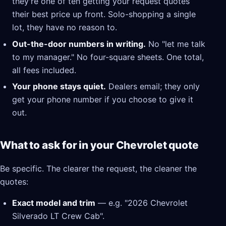
they're one of ten getting your request quotes
their best price up front. Solo-shopping a single
lot, they have no reason to.
Out-the-door numbers in writing.
No "let me talk
to my manager." No four-square sheets. One total,
all fees included.
Your phone stays quiet.
Dealers email; they only
get your phone number if you choose to give it
out.
What to ask for in your Chevrolet quote
Be specific. The clearer the request, the cleaner the
quotes:
Exact model and trim
— e.g. "2026 Chevrolet
Silverado LT Crew Cab".