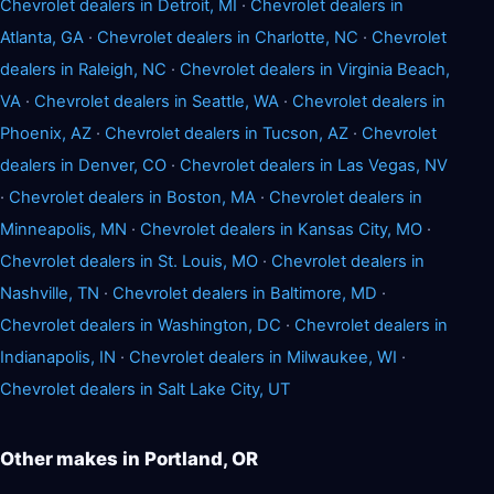
Chevrolet dealers in Detroit, MI
·
Chevrolet dealers in
Atlanta, GA
·
Chevrolet dealers in Charlotte, NC
·
Chevrolet
dealers in Raleigh, NC
·
Chevrolet dealers in Virginia Beach,
VA
·
Chevrolet dealers in Seattle, WA
·
Chevrolet dealers in
Phoenix, AZ
·
Chevrolet dealers in Tucson, AZ
·
Chevrolet
dealers in Denver, CO
·
Chevrolet dealers in Las Vegas, NV
·
Chevrolet dealers in Boston, MA
·
Chevrolet dealers in
Minneapolis, MN
·
Chevrolet dealers in Kansas City, MO
·
Chevrolet dealers in St. Louis, MO
·
Chevrolet dealers in
Nashville, TN
·
Chevrolet dealers in Baltimore, MD
·
Chevrolet dealers in Washington, DC
·
Chevrolet dealers in
Indianapolis, IN
·
Chevrolet dealers in Milwaukee, WI
·
Chevrolet dealers in Salt Lake City, UT
Other makes in Portland, OR