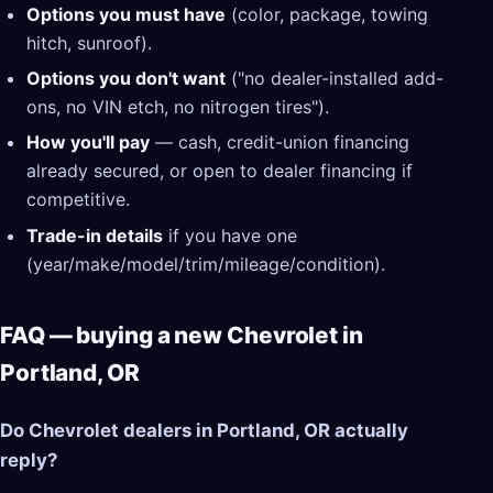
Options you must have
(color, package, towing
hitch, sunroof).
Options you don't want
("no dealer-installed add-
ons, no VIN etch, no nitrogen tires").
How you'll pay
— cash, credit-union financing
already secured, or open to dealer financing if
competitive.
Trade-in details
if you have one
(year/make/model/trim/mileage/condition).
FAQ — buying a new Chevrolet in
Portland, OR
Do Chevrolet dealers in Portland, OR actually
reply?