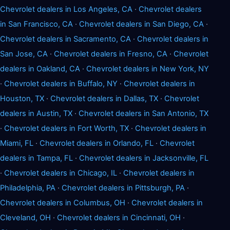
Chevrolet dealers in Los Angeles, CA
·
Chevrolet dealers
in San Francisco, CA
·
Chevrolet dealers in San Diego, CA
·
Chevrolet dealers in Sacramento, CA
·
Chevrolet dealers in
San Jose, CA
·
Chevrolet dealers in Fresno, CA
·
Chevrolet
dealers in Oakland, CA
·
Chevrolet dealers in New York, NY
·
Chevrolet dealers in Buffalo, NY
·
Chevrolet dealers in
Houston, TX
·
Chevrolet dealers in Dallas, TX
·
Chevrolet
dealers in Austin, TX
·
Chevrolet dealers in San Antonio, TX
·
Chevrolet dealers in Fort Worth, TX
·
Chevrolet dealers in
Miami, FL
·
Chevrolet dealers in Orlando, FL
·
Chevrolet
dealers in Tampa, FL
·
Chevrolet dealers in Jacksonville, FL
·
Chevrolet dealers in Chicago, IL
·
Chevrolet dealers in
Philadelphia, PA
·
Chevrolet dealers in Pittsburgh, PA
·
Chevrolet dealers in Columbus, OH
·
Chevrolet dealers in
Cleveland, OH
·
Chevrolet dealers in Cincinnati, OH
·