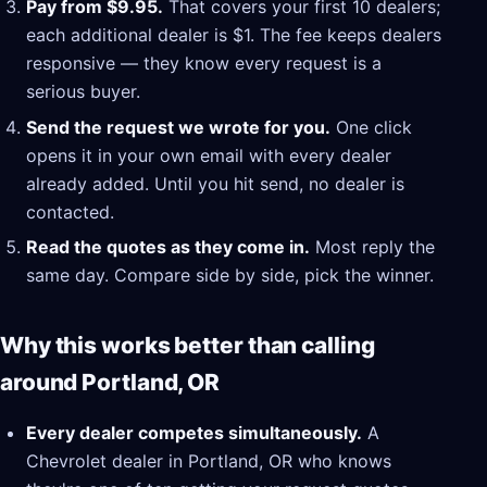
Pay from $9.95.
That covers your first 10 dealers;
each additional dealer is $1. The fee keeps dealers
responsive — they know every request is a
serious buyer.
Send the request we wrote for you.
One click
opens it in your own email with every dealer
already added. Until you hit send, no dealer is
contacted.
Read the quotes as they come in.
Most reply the
same day. Compare side by side, pick the winner.
Why this works better than calling
around Portland, OR
Every dealer competes simultaneously.
A
Chevrolet dealer in Portland, OR who knows