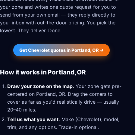
your zone and writes one quote request for you to
send from your own email — they reply directly to
your inbox with out-the-door pricing. You pick the
lowest. They deliver. Done.
Get Chevrolet quotes in Portland, OR →
How it works in Portland, OR
Draw your zone on the map.
Your zone gets pre-
centered on Portland, OR. Drag the corners to
cover as far as you'd realistically drive — usually
20–40 miles.
Tell us what you want.
Make (Chevrolet), model,
trim, and any options. Trade-in optional.