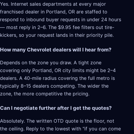
Yes. Internet sales departments at every major
franchised dealer in Portland, OR are staffed to
respond to inbound buyer requests in under 24 hours
— most reply in 2–6. The $9.95 fee filters out tire-
kickers, so your request lands in their priority pile.
How many Chevrolet dealers will I hear from?
Depends on the zone you draw. A tight zone
covering only Portland, OR city limits might be 2–4
dealers. A 40-mile radius covering the full metro is
typically 8–15 dealers competing. The wider the
zone, the more competitive the pricing.
Can I negotiate further after I get the quotes?
Absolutely. The written OTD quote is the floor, not
the ceiling. Reply to the lowest with "if you can come