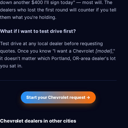
down another $400 I'll sign today" — most will. The
dealers who lost the first round will counter if you tell
them what you're holding.
What if I want to test drive first?
Test drive at any local dealer before requesting
quotes. Once you know "I want a Chevrolet
[model]
,"
it doesn't matter which Portland, OR-area dealer's lot
you sat in.
Start your Chevrolet request →
Chevrolet dealers in other cities