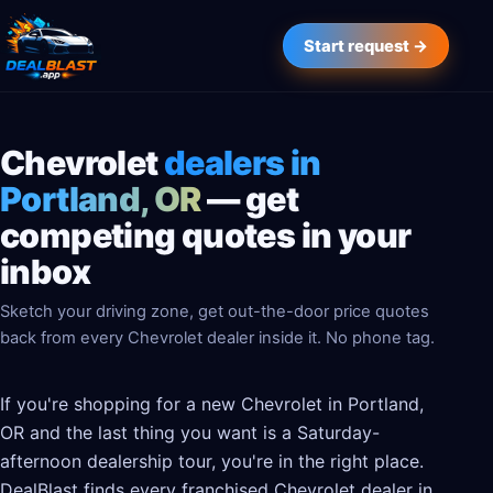
Start request →
Chevrolet
dealers in
Portland, OR
— get
competing quotes in your
inbox
Sketch your driving zone, get out-the-door price quotes
back from every Chevrolet dealer inside it. No phone tag.
If you're shopping for a new Chevrolet in Portland,
OR and the last thing you want is a Saturday-
afternoon dealership tour, you're in the right place.
DealBlast finds every franchised Chevrolet dealer in