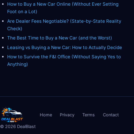
How to Buy a New Car Online (Without Ever Setting
Foot on a Lot)
Are Dealer Fees Negotiable? (State-by-State Reality
Check)
The Best Time to Buy a New Car (and the Worst)
Leasing vs Buying a New Car: How to Actually Decide
How to Survive the F&I Office (Without Saying Yes to
Anything)
Home
Privacy
Terms
Contact
©
2026
DealBlast