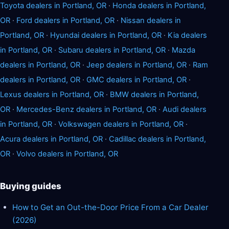
Toyota dealers in Portland, OR
·
Honda dealers in Portland,
OR
·
Ford dealers in Portland, OR
·
Nissan dealers in
Portland, OR
·
Hyundai dealers in Portland, OR
·
Kia dealers
in Portland, OR
·
Subaru dealers in Portland, OR
·
Mazda
dealers in Portland, OR
·
Jeep dealers in Portland, OR
·
Ram
dealers in Portland, OR
·
GMC dealers in Portland, OR
·
Lexus dealers in Portland, OR
·
BMW dealers in Portland,
OR
·
Mercedes-Benz dealers in Portland, OR
·
Audi dealers
in Portland, OR
·
Volkswagen dealers in Portland, OR
·
Acura dealers in Portland, OR
·
Cadillac dealers in Portland,
OR
·
Volvo dealers in Portland, OR
Buying guides
How to Get an Out-the-Door Price From a Car Dealer
(2026)