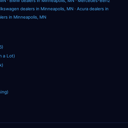
 MN
·
BMW dealers in Minneapolis, MN
·
Mercedes-Benz
lkswagen dealers in Minneapolis, MN
·
Acura dealers in
lers in Minneapolis, MN
6)
n a Lot)
k)
hing)