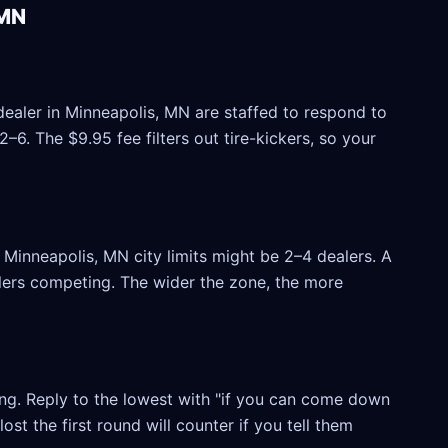
 MN
dealer in Minneapolis, MN are staffed to respond to
6. The $9.95 fee filters out tire-kickers, so your
Minneapolis, MN city limits might be 2–4 dealers. A
ealers competing. The wider the zone, the more
ling. Reply to the lowest with "if you can come down
ost the first round will counter if you tell them