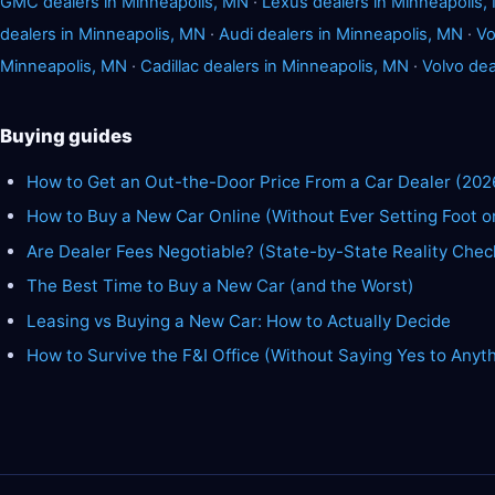
GMC dealers in Minneapolis, MN
·
Lexus dealers in Minneapolis,
dealers in Minneapolis, MN
·
Audi dealers in Minneapolis, MN
·
Vo
Minneapolis, MN
·
Cadillac dealers in Minneapolis, MN
·
Volvo dea
Buying guides
How to Get an Out-the-Door Price From a Car Dealer (202
How to Buy a New Car Online (Without Ever Setting Foot o
Are Dealer Fees Negotiable? (State-by-State Reality Chec
The Best Time to Buy a New Car (and the Worst)
Leasing vs Buying a New Car: How to Actually Decide
How to Survive the F&I Office (Without Saying Yes to Anyt