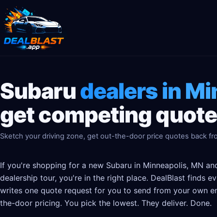
Subaru
dealers in M
get competing quotes
Sketch your driving zone, get out-the-door price quotes back fro
If you're shopping for a new Subaru in Minneapolis, MN and
dealership tour, you're in the right place. DealBlast finds 
writes one quote request for you to send from your own em
the-door pricing. You pick the lowest. They deliver. Done.