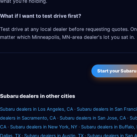
what you're holding.
What if I want to test drive first?
Test drive at any local dealer before requesting quotes. 
matter which Minneapolis, MN-area dealer's lot you sat in.
Start your Subaru
Subaru dealers in other cities
Subaru dealers in Los Angeles, CA
·
Subaru dealers in San Franc
dealers in Sacramento, CA
·
Subaru dealers in San Jose, CA
·
Sub
CA
·
Subaru dealers in New York, NY
·
Subaru dealers in Buffalo,
Dallas, TX
·
Subaru dealers in Austin, TX
·
Subaru dealers in San 