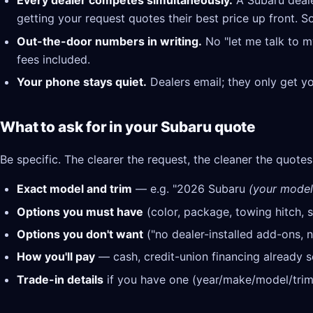
Every dealer competes simultaneously.
A Subaru deale
getting your request quotes their best price up front. S
Out-the-door numbers in writing.
No "let me talk to m
fees included.
Your phone stays quiet.
Dealers email; they only get y
What to ask for in your Subaru quote
Be specific. The clearer the request, the cleaner the quotes
Exact model and trim
— e.g. "2026 Subaru
(your model,
Options you must have
(color, package, towing hitch, s
Options you don't want
("no dealer-installed add-ons, n
How you'll pay
— cash, credit-union financing already se
Trade-in details
if you have one (year/make/model/trim