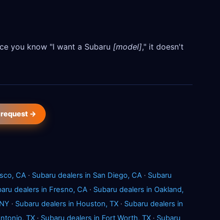
Once you know "I want a Subaru
[model]
," it doesn't
 request →
isco, CA
·
Subaru dealers in San Diego, CA
·
Subaru
aru dealers in Fresno, CA
·
Subaru dealers in Oakland,
 NY
·
Subaru dealers in Houston, TX
·
Subaru dealers in
Antonio, TX
·
Subaru dealers in Fort Worth, TX
·
Subaru