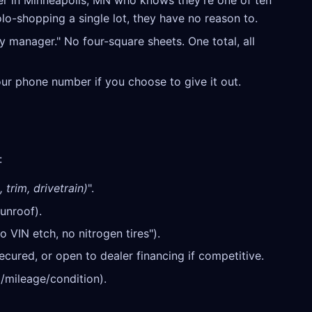
r in Minneapolis, MN who knows they're one of ten
olo-shopping a single lot, they have no reason to.
y manager." No four-square sheets. One total, all
our phone number if you choose to give it out.
:
 trim, drivetrain)
".
unroof).
o VIN etch, no nitrogen tires").
cured, or open to dealer financing if competitive.
/mileage/condition).