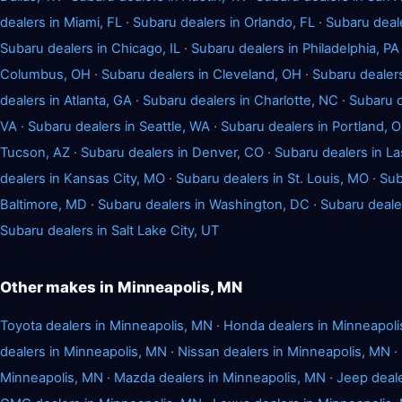
dealers in Miami, FL
·
Subaru dealers in Orlando, FL
·
Subaru deal
Subaru dealers in Chicago, IL
·
Subaru dealers in Philadelphia, PA
Columbus, OH
·
Subaru dealers in Cleveland, OH
·
Subaru dealers
dealers in Atlanta, GA
·
Subaru dealers in Charlotte, NC
·
Subaru d
VA
·
Subaru dealers in Seattle, WA
·
Subaru dealers in Portland, 
Tucson, AZ
·
Subaru dealers in Denver, CO
·
Subaru dealers in L
dealers in Kansas City, MO
·
Subaru dealers in St. Louis, MO
·
Sub
Baltimore, MD
·
Subaru dealers in Washington, DC
·
Subaru dealer
Subaru dealers in Salt Lake City, UT
Other makes in Minneapolis, MN
Toyota dealers in Minneapolis, MN
·
Honda dealers in Minneapol
dealers in Minneapolis, MN
·
Nissan dealers in Minneapolis, MN
·
Minneapolis, MN
·
Mazda dealers in Minneapolis, MN
·
Jeep deale