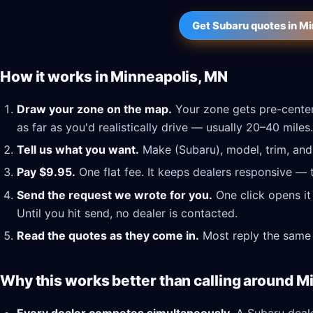
Get Subaru quotes in M
How it works in Minneapolis, MN
Draw your zone on the map.
Your zone gets pre-center
as far as you'd realistically drive — usually 20–40 miles.
Tell us what you want.
Make (Subaru), model, trim, and 
Pay $9.95.
One flat fee. It keeps dealers responsive — 
Send the request we wrote for you.
One click opens it
Until you hit send, no dealer is contacted.
Read the quotes as they come in.
Most reply the same 
Why this works better than calling around M