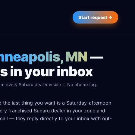
Start request →
inneapolis, MN
—
 in your inbox
m every Subaru dealer inside it. No phone tag.
 the last thing you want is a Saturday-afternoon
every franchised Subaru dealer in your zone and
ail — they reply directly to your inbox with out-