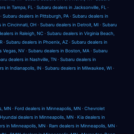
ers in Tampa, FL
·
Subaru dealers in Jacksonville, FL
·
·
Subaru dealers in Pittsburgh, PA
·
Subaru dealers in
 in Cincinnati, OH
·
Subaru dealers in Detroit, MI
·
Subaru
ealers in Raleigh, NC
·
Subaru dealers in Virginia Beach,
OR
·
Subaru dealers in Phoenix, AZ
·
Subaru dealers in
as Vegas, NV
·
Subaru dealers in Boston, MA
·
Subaru
aru dealers in Nashville, TN
·
Subaru dealers in
s in Indianapolis, IN
·
Subaru dealers in Milwaukee, WI
·
is, MN
·
Ford dealers in Minneapolis, MN
·
Chevrolet
Hyundai dealers in Minneapolis, MN
·
Kia dealers in
rs in Minneapolis, MN
·
Ram dealers in Minneapolis, MN
·