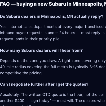
FAQ — buying a new Subaru in Minneapolis,
Do Subaru dealers in Minneapolis, MN actually reply?
Yes. Internet sales departments at every major franchised 
inbound buyer requests in under 24 hours — most reply in 2–
request lands in their priority pile.
How many Subaru dealers will I hear from?
Depends on the zone you draw. A tight zone covering only 
40-mile radius covering the full metro is typically 8–15 d
competitive the pricing.
Can I negotiate further after I get the quotes?
Absolutely. The written OTD quote is the floor, not the cei
another $400 I'll sign today" — most will. The dealers who l