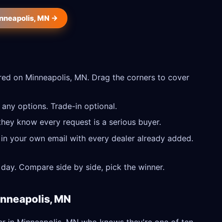
inneapolis, MN →
ed on Minneapolis, MN. Drag the corners to cover
any options. Trade-in optional.
they know every request is a serious buyer.
 in your own email with every dealer already added.
day. Compare side by side, pick the winner.
inneapolis, MN