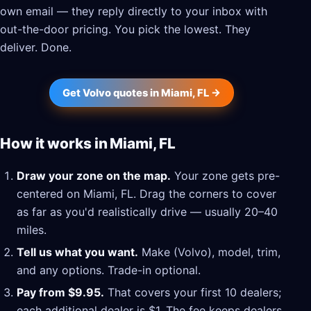
own email — they reply directly to your inbox with
out-the-door pricing. You pick the lowest. They
deliver. Done.
Get Volvo quotes in Miami, FL →
How it works in Miami, FL
Draw your zone on the map.
Your zone gets pre-
centered on Miami, FL. Drag the corners to cover
as far as you'd realistically drive — usually 20–40
miles.
Tell us what you want.
Make (Volvo), model, trim,
and any options. Trade-in optional.
Pay from $9.95.
That covers your first 10 dealers;
each additional dealer is $1. The fee keeps dealers