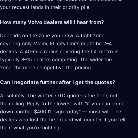
your request lands in their priority pile.
How many Volvo dealers will I hear from?
Depends on the zone you draw. A tight zone
covering only Miami, FL city limits might be 2–4
dealers. A 40-mile radius covering the full metro is
typically 8–15 dealers competing. The wider the
zone, the more competitive the pricing.
Can I negotiate further after I get the quotes?
Absolutely. The written OTD quote is the floor, not
the ceiling. Reply to the lowest with "if you can come
down another $400 I'll sign today" — most will. The
dealers who lost the first round will counter if you tell
them what you're holding.