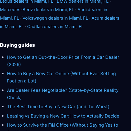
Lexus dealers in Miami, FL
·
BMW dealers in Miami, FL
·
Mercedes-Benz dealers in Miami, FL
·
Audi dealers in
Miami, FL
·
Volkswagen dealers in Miami, FL
·
Acura dealers
in Miami, FL
·
Cadillac dealers in Miami, FL
Buying guides
How to Get an Out-the-Door Price From a Car Dealer
(2026)
How to Buy a New Car Online (Without Ever Setting
Foot on a Lot)
Are Dealer Fees Negotiable? (State-by-State Reality
Check)
The Best Time to Buy a New Car (and the Worst)
Leasing vs Buying a New Car: How to Actually Decide
How to Survive the F&I Office (Without Saying Yes to