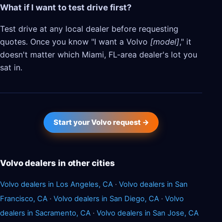
What if I want to test drive first?
Test drive at any local dealer before requesting
quotes. Once you know "I want a Volvo
[model]
," it
doesn't matter which Miami, FL-area dealer's lot you
sat in.
Start your Volvo request →
Volvo dealers in other cities
Volvo dealers in Los Angeles, CA
·
Volvo dealers in San
Francisco, CA
·
Volvo dealers in San Diego, CA
·
Volvo
dealers in Sacramento, CA
·
Volvo dealers in San Jose, CA