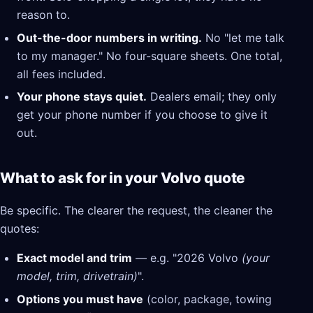
reason to.
Out-the-door numbers in writing.
No "let me talk
to my manager." No four-square sheets. One total,
all fees included.
Your phone stays quiet.
Dealers email; they only
get your phone number if you choose to give it
out.
What to ask for in your Volvo quote
Be specific. The clearer the request, the cleaner the
quotes:
Exact model and trim
— e.g. "2026 Volvo
(your
model, trim, drivetrain)
".
Options you must have
(color, package, towing