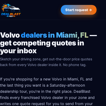
Start request →
Volvo
dealers in Miami, FL
—
get competing quotes in
your inbox
Sketch your driving zone, get out-the-door price quotes
back from every Volvo dealer inside it. No phone tag.
If you're shopping for a new Volvo in Miami, FL and
the last thing you want is a Saturday-afternoon
dealership tour, you're in the right place. DealBlast
finds every franchised Volvo dealer in your zone and
writes one quote request for you to send from your