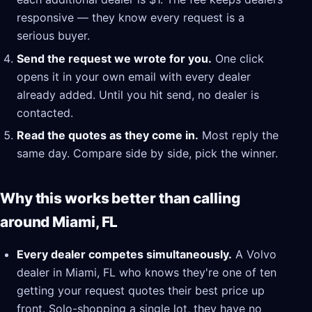
responsive — they know every request is a
serious buyer.
Send the request we wrote for you.
One click
opens it in your own email with every dealer
already added. Until you hit send, no dealer is
contacted.
Read the quotes as they come in.
Most reply the
same day. Compare side by side, pick the winner.
Why this works better than calling
around Miami, FL
Every dealer competes simultaneously.
A Volvo
dealer in Miami, FL who knows they're one of ten
getting your request quotes their best price up
front. Solo-shopping a single lot, they have no