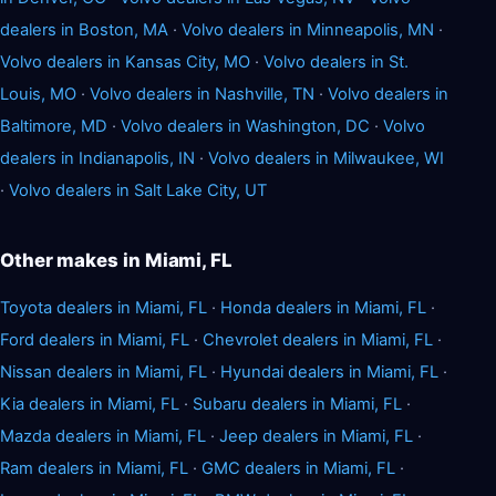
dealers in Boston, MA
·
Volvo dealers in Minneapolis, MN
·
Volvo dealers in Kansas City, MO
·
Volvo dealers in St.
Louis, MO
·
Volvo dealers in Nashville, TN
·
Volvo dealers in
Baltimore, MD
·
Volvo dealers in Washington, DC
·
Volvo
dealers in Indianapolis, IN
·
Volvo dealers in Milwaukee, WI
·
Volvo dealers in Salt Lake City, UT
Other makes in Miami, FL
Toyota dealers in Miami, FL
·
Honda dealers in Miami, FL
·
Ford dealers in Miami, FL
·
Chevrolet dealers in Miami, FL
·
Nissan dealers in Miami, FL
·
Hyundai dealers in Miami, FL
·
Kia dealers in Miami, FL
·
Subaru dealers in Miami, FL
·
Mazda dealers in Miami, FL
·
Jeep dealers in Miami, FL
·
Ram dealers in Miami, FL
·
GMC dealers in Miami, FL
·