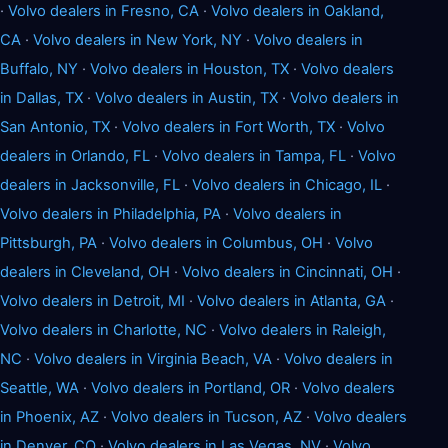
·
Volvo dealers in Fresno, CA
·
Volvo dealers in Oakland,
CA
·
Volvo dealers in New York, NY
·
Volvo dealers in
Buffalo, NY
·
Volvo dealers in Houston, TX
·
Volvo dealers
in Dallas, TX
·
Volvo dealers in Austin, TX
·
Volvo dealers in
San Antonio, TX
·
Volvo dealers in Fort Worth, TX
·
Volvo
dealers in Orlando, FL
·
Volvo dealers in Tampa, FL
·
Volvo
dealers in Jacksonville, FL
·
Volvo dealers in Chicago, IL
·
Volvo dealers in Philadelphia, PA
·
Volvo dealers in
Pittsburgh, PA
·
Volvo dealers in Columbus, OH
·
Volvo
dealers in Cleveland, OH
·
Volvo dealers in Cincinnati, OH
·
Volvo dealers in Detroit, MI
·
Volvo dealers in Atlanta, GA
·
Volvo dealers in Charlotte, NC
·
Volvo dealers in Raleigh,
NC
·
Volvo dealers in Virginia Beach, VA
·
Volvo dealers in
Seattle, WA
·
Volvo dealers in Portland, OR
·
Volvo dealers
in Phoenix, AZ
·
Volvo dealers in Tucson, AZ
·
Volvo dealers
in Denver, CO
·
Volvo dealers in Las Vegas, NV
·
Volvo