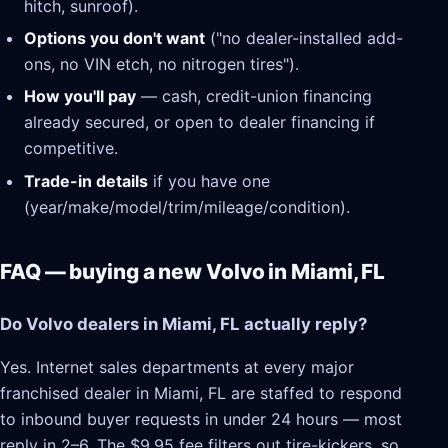
hitch, sunroof).
Options you don't want
("no dealer-installed add-
ons, no VIN etch, no nitrogen tires").
How you'll pay
— cash, credit-union financing
already secured, or open to dealer financing if
competitive.
Trade-in details
if you have one
(year/make/model/trim/mileage/condition).
FAQ — buying a new Volvo in Miami, FL
Do Volvo dealers in Miami, FL actually reply?
Yes. Internet sales departments at every major
franchised dealer in Miami, FL are staffed to respond
to inbound buyer requests in under 24 hours — most
reply in 2–6. The $9.95 fee filters out tire-kickers, so