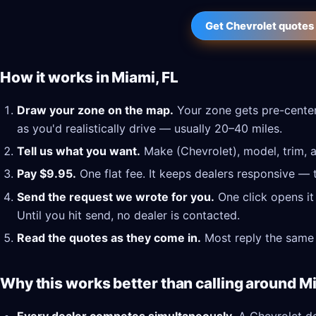
Get Chevrolet quotes 
How it works in Miami, FL
Draw your zone on the map.
Your zone gets pre-center
as you'd realistically drive — usually 20–40 miles.
Tell us what you want.
Make (Chevrolet), model, trim, a
Pay $9.95.
One flat fee. It keeps dealers responsive — 
Send the request we wrote for you.
One click opens it
Until you hit send, no dealer is contacted.
Read the quotes as they come in.
Most reply the same 
Why this works better than calling around Mi