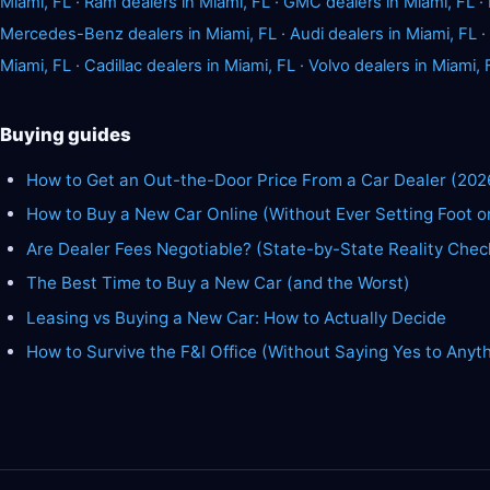
Miami, FL
·
Ram dealers in Miami, FL
·
GMC dealers in Miami, FL
·
Mercedes-Benz dealers in Miami, FL
·
Audi dealers in Miami, FL
·
Miami, FL
·
Cadillac dealers in Miami, FL
·
Volvo dealers in Miami, 
Buying guides
How to Get an Out-the-Door Price From a Car Dealer (202
How to Buy a New Car Online (Without Ever Setting Foot o
Are Dealer Fees Negotiable? (State-by-State Reality Chec
The Best Time to Buy a New Car (and the Worst)
Leasing vs Buying a New Car: How to Actually Decide
How to Survive the F&I Office (Without Saying Yes to Anyt