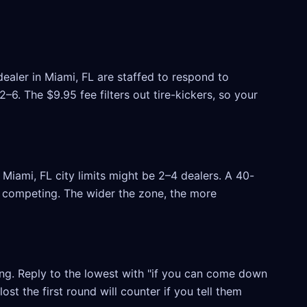
ealer in Miami, FL are staffed to respond to
6. The $9.95 fee filters out tire-kickers, so your
Miami, FL city limits might be 2–4 dealers. A 40-
rs competing. The wider the zone, the more
ling. Reply to the lowest with "if you can come down
ost the first round will counter if you tell them