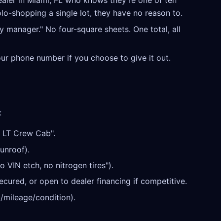
aler in Miami, FL who knows they're one of ten
olo-shopping a single lot, they have no reason to.
y manager." No four-square sheets. One total, all
our phone number if you choose to give it out.
:
 LT Crew Cab".
unroof).
o VIN etch, no nitrogen tires").
cured, or open to dealer financing if competitive.
/mileage/condition).