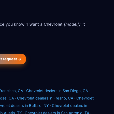
Once you know "I want a Chevrolet
[model]
," it
et request →
Francisco, CA
·
Chevrolet dealers in San Diego, CA
·
Jose, CA
·
Chevrolet dealers in Fresno, CA
·
Chevrolet
rolet dealers in Buffalo, NY
·
Chevrolet dealers in
in Austin, TX
·
Chevrolet dealers in San Antonio, TX
·