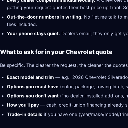
Every dealer competes simultaneously.
A Chevrolet de
getting your request quotes their best price up front. S
Out-the-door numbers in writing.
No "let me talk to m
fees included.
Your phone stays quiet.
Dealers email; they only get y
What to ask for in your Chevrolet quote
Be specific. The clearer the request, the cleaner the quotes
Exact model and trim
— e.g. "2026 Chevrolet Silverado
Options you must have
(color, package, towing hitch, s
Options you don't want
("no dealer-installed add-ons, n
How you'll pay
— cash, credit-union financing already se
Trade-in details
if you have one (year/make/model/trim