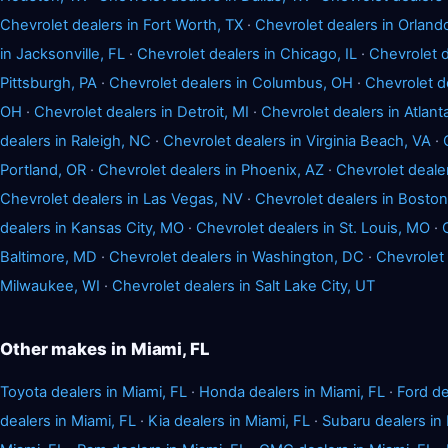
Chevrolet dealers in Fort Worth, TX
·
Chevrolet dealers in Orland
in Jacksonville, FL
·
Chevrolet dealers in Chicago, IL
·
Chevrolet d
Pittsburgh, PA
·
Chevrolet dealers in Columbus, OH
·
Chevrolet d
OH
·
Chevrolet dealers in Detroit, MI
·
Chevrolet dealers in Atlant
dealers in Raleigh, NC
·
Chevrolet dealers in Virginia Beach, VA
·
Portland, OR
·
Chevrolet dealers in Phoenix, AZ
·
Chevrolet deale
Chevrolet dealers in Las Vegas, NV
·
Chevrolet dealers in Bosto
dealers in Kansas City, MO
·
Chevrolet dealers in St. Louis, MO
·
Baltimore, MD
·
Chevrolet dealers in Washington, DC
·
Chevrolet 
Milwaukee, WI
·
Chevrolet dealers in Salt Lake City, UT
Other makes in Miami, FL
Toyota dealers in Miami, FL
·
Honda dealers in Miami, FL
·
Ford de
dealers in Miami, FL
·
Kia dealers in Miami, FL
·
Subaru dealers in 