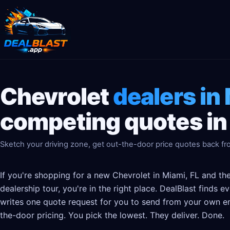
Chevrolet
dealers in
competing quotes in
Sketch your driving zone, get out-the-door price quotes back fro
If you're shopping for a new Chevrolet in Miami, FL and th
dealership tour, you're in the right place. DealBlast finds 
writes one quote request for you to send from your own em
the-door pricing. You pick the lowest. They deliver. Done.