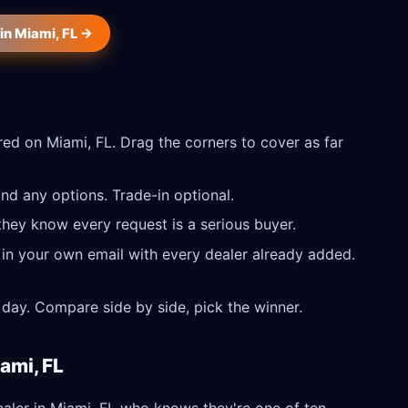
in Miami, FL →
ed on Miami, FL. Drag the corners to cover as far
nd any options. Trade-in optional.
they know every request is a serious buyer.
 in your own email with every dealer already added.
day. Compare side by side, pick the winner.
ami, FL