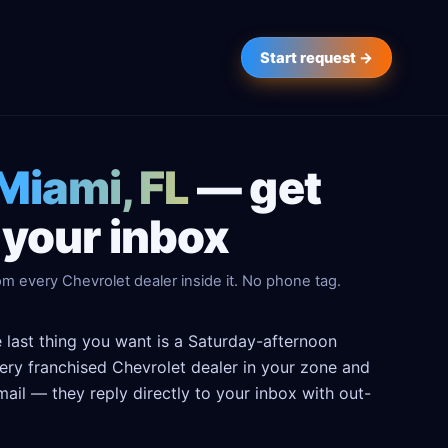
Start request →
 Miami, FL
— get
 your inbox
m every Chevrolet dealer inside it. No phone tag.
e last thing you want is a Saturday-afternoon
every franchised Chevrolet dealer in your zone and
ail — they reply directly to your inbox with out-