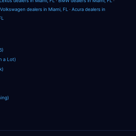
Lexus dealers in Miami, FL
·
BMW dealers in Miami, FL
·
Volkswagen dealers in Miami, FL
·
Acura dealers in
FL
6)
n a Lot)
k)
hing)