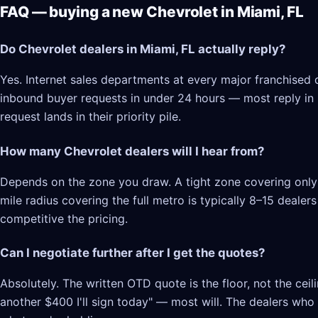
FAQ — buying a new Chevrolet in Miami, FL
Do Chevrolet dealers in Miami, FL actually reply?
Yes. Internet sales departments at every major franchised d
inbound buyer requests in under 24 hours — most reply in 2–
request lands in their priority pile.
How many Chevrolet dealers will I hear from?
Depends on the zone you draw. A tight zone covering only 
mile radius covering the full metro is typically 8–15 deale
competitive the pricing.
Can I negotiate further after I get the quotes?
Absolutely. The written OTD quote is the floor, not the cei
another $400 I'll sign today" — most will. The dealers who l