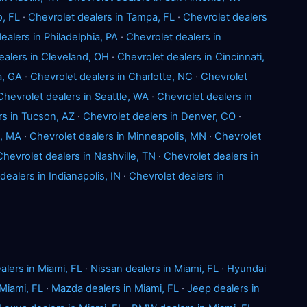
o, FL
·
Chevrolet dealers in Tampa, FL
·
Chevrolet dealers
ealers in Philadelphia, PA
·
Chevrolet dealers in
ealers in Cleveland, OH
·
Chevrolet dealers in Cincinnati,
a, GA
·
Chevrolet dealers in Charlotte, NC
·
Chevrolet
Chevrolet dealers in Seattle, WA
·
Chevrolet dealers in
rs in Tucson, AZ
·
Chevrolet dealers in Denver, CO
·
n, MA
·
Chevrolet dealers in Minneapolis, MN
·
Chevrolet
Chevrolet dealers in Nashville, TN
·
Chevrolet dealers in
dealers in Indianapolis, IN
·
Chevrolet dealers in
alers in Miami, FL
·
Nissan dealers in Miami, FL
·
Hyundai
Miami, FL
·
Mazda dealers in Miami, FL
·
Jeep dealers in