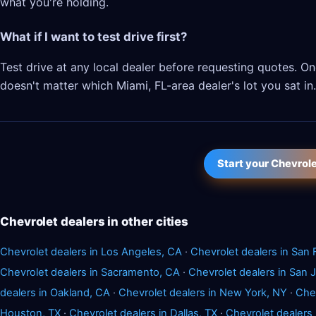
what you're holding.
What if I want to test drive first?
Test drive at any local dealer before requesting quotes. 
doesn't matter which Miami, FL-area dealer's lot you sat in.
Start your Chevrol
Chevrolet dealers in other cities
Chevrolet dealers in Los Angeles, CA
·
Chevrolet dealers in San 
Chevrolet dealers in Sacramento, CA
·
Chevrolet dealers in San 
dealers in Oakland, CA
·
Chevrolet dealers in New York, NY
·
Chev
Houston, TX
·
Chevrolet dealers in Dallas, TX
·
Chevrolet dealers 