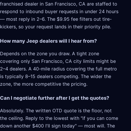
franchised dealer in San Francisco, CA are staffed to
respond to inbound buyer requests in under 24 hours
— most reply in 2–6. The $9.95 fee filters out tire-
kickers, so your request lands in their priority pile.
How many Jeep dealers will I hear from?
Depends on the zone you draw. A tight zone
covering only San Francisco, CA city limits might be
2–4 dealers. A 40-mile radius covering the full metro
is typically 8–15 dealers competing. The wider the
zone, the more competitive the pricing.
Can I negotiate further after I get the quotes?
Absolutely. The written OTD quote is the floor, not
the ceiling. Reply to the lowest with "if you can come
down another $400 I'll sign today" — most will. The