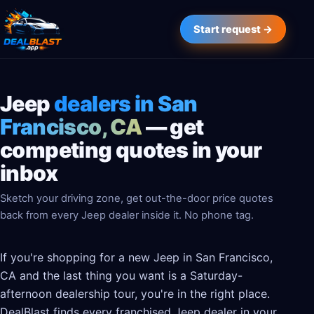
Start request →
Jeep
dealers in San
Francisco, CA
— get
competing quotes in your
inbox
Sketch your driving zone, get out-the-door price quotes
back from every Jeep dealer inside it. No phone tag.
If you're shopping for a new Jeep in San Francisco,
CA and the last thing you want is a Saturday-
afternoon dealership tour, you're in the right place.
DealBlast finds every franchised Jeep dealer in your