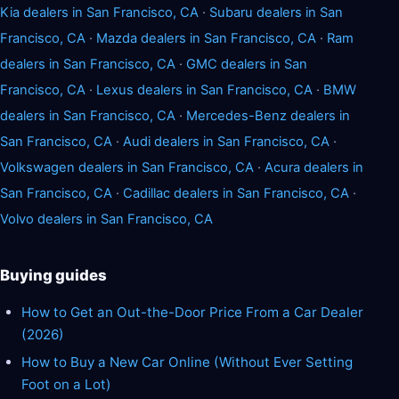
Kia dealers in San Francisco, CA
·
Subaru dealers in San
Francisco, CA
·
Mazda dealers in San Francisco, CA
·
Ram
dealers in San Francisco, CA
·
GMC dealers in San
Francisco, CA
·
Lexus dealers in San Francisco, CA
·
BMW
dealers in San Francisco, CA
·
Mercedes-Benz dealers in
San Francisco, CA
·
Audi dealers in San Francisco, CA
·
Volkswagen dealers in San Francisco, CA
·
Acura dealers in
San Francisco, CA
·
Cadillac dealers in San Francisco, CA
·
Volvo dealers in San Francisco, CA
Buying guides
How to Get an Out-the-Door Price From a Car Dealer
(2026)
How to Buy a New Car Online (Without Ever Setting
Foot on a Lot)