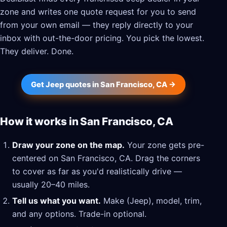
zone and writes one quote request for you to send
from your own email — they reply directly to your
inbox with out-the-door pricing. You pick the lowest.
They deliver. Done.
Get Jeep quotes in San Francisco, CA →
How it works in San Francisco, CA
Draw your zone on the map.
Your zone gets pre-
centered on San Francisco, CA. Drag the corners
to cover as far as you'd realistically drive —
usually 20–40 miles.
Tell us what you want.
Make (Jeep), model, trim,
and any options. Trade-in optional.