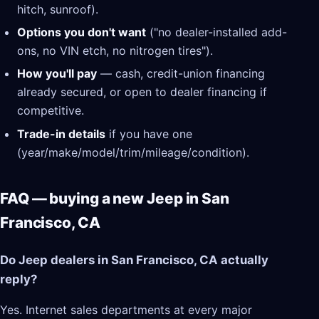
hitch, sunroof).
Options you don't want
("no dealer-installed add-
ons, no VIN etch, no nitrogen tires").
How you'll pay
— cash, credit-union financing
already secured, or open to dealer financing if
competitive.
Trade-in details
if you have one
(year/make/model/trim/mileage/condition).
FAQ — buying a new Jeep in San
Francisco, CA
Do Jeep dealers in San Francisco, CA actually
reply?
Yes. Internet sales departments at every major