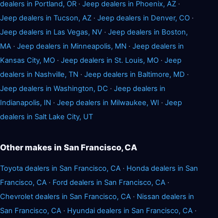
dealers in Portland, OR
·
Jeep dealers in Phoenix, AZ
·
Jeep dealers in Tucson, AZ
·
Jeep dealers in Denver, CO
·
Jeep dealers in Las Vegas, NV
·
Jeep dealers in Boston,
MA
·
Jeep dealers in Minneapolis, MN
·
Jeep dealers in
Kansas City, MO
·
Jeep dealers in St. Louis, MO
·
Jeep
dealers in Nashville, TN
·
Jeep dealers in Baltimore, MD
·
Jeep dealers in Washington, DC
·
Jeep dealers in
Indianapolis, IN
·
Jeep dealers in Milwaukee, WI
·
Jeep
dealers in Salt Lake City, UT
Other makes in San Francisco, CA
Toyota dealers in San Francisco, CA
·
Honda dealers in San
Francisco, CA
·
Ford dealers in San Francisco, CA
·
Chevrolet dealers in San Francisco, CA
·
Nissan dealers in
San Francisco, CA
·
Hyundai dealers in San Francisco, CA
·