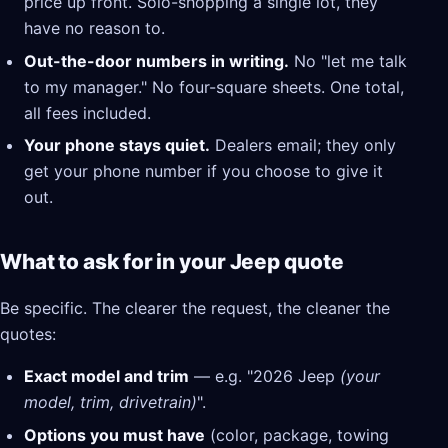
price up front. Solo-shopping a single lot, they
have no reason to.
Out-the-door numbers in writing.
No "let me talk
to my manager." No four-square sheets. One total,
all fees included.
Your phone stays quiet.
Dealers email; they only
get your phone number if you choose to give it
out.
What to ask for in your Jeep quote
Be specific. The clearer the request, the cleaner the
quotes:
Exact model and trim
— e.g. "2026 Jeep
(your
model, trim, drivetrain)
".
Options you must have
(color, package, towing