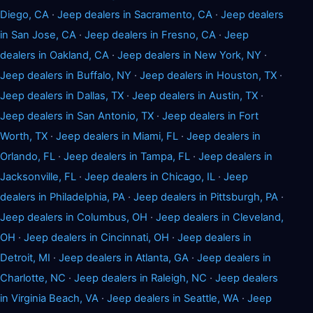
Diego, CA
·
Jeep dealers in Sacramento, CA
·
Jeep dealers
in San Jose, CA
·
Jeep dealers in Fresno, CA
·
Jeep
dealers in Oakland, CA
·
Jeep dealers in New York, NY
·
Jeep dealers in Buffalo, NY
·
Jeep dealers in Houston, TX
·
Jeep dealers in Dallas, TX
·
Jeep dealers in Austin, TX
·
Jeep dealers in San Antonio, TX
·
Jeep dealers in Fort
Worth, TX
·
Jeep dealers in Miami, FL
·
Jeep dealers in
Orlando, FL
·
Jeep dealers in Tampa, FL
·
Jeep dealers in
Jacksonville, FL
·
Jeep dealers in Chicago, IL
·
Jeep
dealers in Philadelphia, PA
·
Jeep dealers in Pittsburgh, PA
·
Jeep dealers in Columbus, OH
·
Jeep dealers in Cleveland,
OH
·
Jeep dealers in Cincinnati, OH
·
Jeep dealers in
Detroit, MI
·
Jeep dealers in Atlanta, GA
·
Jeep dealers in
Charlotte, NC
·
Jeep dealers in Raleigh, NC
·
Jeep dealers
in Virginia Beach, VA
·
Jeep dealers in Seattle, WA
·
Jeep