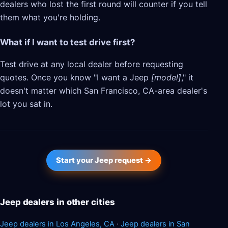
dealers who lost the first round will counter if you tell
them what you're holding.
What if I want to test drive first?
Test drive at any local dealer before requesting
quotes. Once you know "I want a Jeep
[model]
," it
doesn't matter which San Francisco, CA-area dealer's
lot you sat in.
Start your Jeep request →
Jeep dealers in other cities
Jeep dealers in Los Angeles, CA
·
Jeep dealers in San