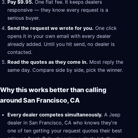
Pay $9.95.
One flat fee. It keeps dealers
responsive — they know every request is a
serious buyer.
Send the request we wrote for you.
One click
opens it in your own email with every dealer
already added. Until you hit send, no dealer is
contacted.
Read the quotes as they come in.
Most reply the
same day. Compare side by side, pick the winner.
Why this works better than calling
around San Francisco, CA
Every dealer competes simultaneously.
A Jeep
dealer in San Francisco, CA who knows they're
one of ten getting your request quotes their best