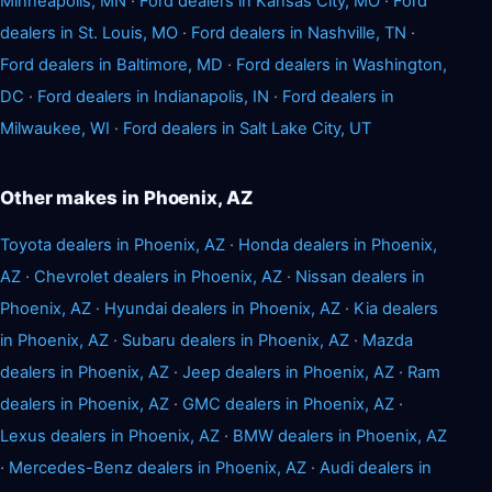
Minneapolis, MN
·
Ford dealers in Kansas City, MO
·
Ford
dealers in St. Louis, MO
·
Ford dealers in Nashville, TN
·
Ford dealers in Baltimore, MD
·
Ford dealers in Washington,
DC
·
Ford dealers in Indianapolis, IN
·
Ford dealers in
Milwaukee, WI
·
Ford dealers in Salt Lake City, UT
Other makes in Phoenix, AZ
Toyota dealers in Phoenix, AZ
·
Honda dealers in Phoenix,
AZ
·
Chevrolet dealers in Phoenix, AZ
·
Nissan dealers in
Phoenix, AZ
·
Hyundai dealers in Phoenix, AZ
·
Kia dealers
in Phoenix, AZ
·
Subaru dealers in Phoenix, AZ
·
Mazda
dealers in Phoenix, AZ
·
Jeep dealers in Phoenix, AZ
·
Ram
dealers in Phoenix, AZ
·
GMC dealers in Phoenix, AZ
·
Lexus dealers in Phoenix, AZ
·
BMW dealers in Phoenix, AZ
·
Mercedes-Benz dealers in Phoenix, AZ
·
Audi dealers in