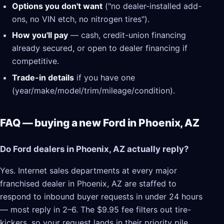
Options you don't want
("no dealer-installed add-
ons, no VIN etch, no nitrogen tires").
How you'll pay
— cash, credit-union financing
already secured, or open to dealer financing if
competitive.
Trade-in details
if you have one
(year/make/model/trim/mileage/condition).
FAQ — buying a new Ford in Phoenix, AZ
Do Ford dealers in Phoenix, AZ actually reply?
Yes. Internet sales departments at every major
franchised dealer in Phoenix, AZ are staffed to
respond to inbound buyer requests in under 24 hours
— most reply in 2–6. The $9.95 fee filters out tire-
kickers, so your request lands in their priority pile.