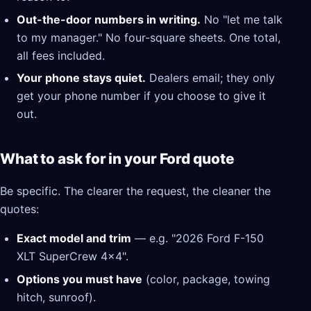
Out-the-door numbers in writing.
No "let me talk
to my manager." No four-square sheets. One total,
all fees included.
Your phone stays quiet.
Dealers email; they only
get your phone number if you choose to give it
out.
What to ask for in your Ford quote
Be specific. The clearer the request, the cleaner the
quotes:
Exact model and trim
— e.g. "2026 Ford F-150
XLT SuperCrew 4x4".
Options you must have
(color, package, towing
hitch, sunroof).