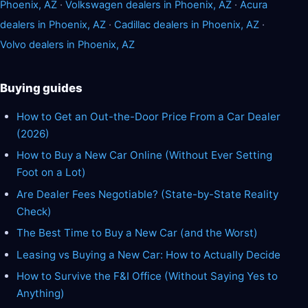
Phoenix, AZ
·
Volkswagen dealers in Phoenix, AZ
·
Acura
dealers in Phoenix, AZ
·
Cadillac dealers in Phoenix, AZ
·
Volvo dealers in Phoenix, AZ
Buying guides
How to Get an Out-the-Door Price From a Car Dealer
(2026)
How to Buy a New Car Online (Without Ever Setting
Foot on a Lot)
Are Dealer Fees Negotiable? (State-by-State Reality
Check)
The Best Time to Buy a New Car (and the Worst)
Leasing vs Buying a New Car: How to Actually Decide
How to Survive the F&I Office (Without Saying Yes to
Anything)