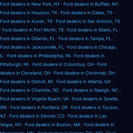
Ford dealers in New York, NY
·
Ford dealers in Buffalo, NY
·
Ford dealers in Houston, TX
·
Ford dealers in Dallas, TX
·
Ford dealers in Austin, TX
·
Ford dealers in San Antonio, TX
·
Ford dealers in Fort Worth, TX
·
Ford dealers in Miami, FL
·
Ford dealers in Orlando, FL
·
Ford dealers in Tampa, FL
·
Ford dealers in Jacksonville, FL
·
Ford dealers in Chicago,
IL
·
Ford dealers in Philadelphia, PA
·
Ford dealers in
Pittsburgh, PA
·
Ford dealers in Columbus, OH
·
Ford
dealers in Cleveland, OH
·
Ford dealers in Cincinnati, OH
·
Ford dealers in Detroit, MI
·
Ford dealers in Atlanta, GA
·
Ford dealers in Charlotte, NC
·
Ford dealers in Raleigh, NC
·
Ford dealers in Virginia Beach, VA
·
Ford dealers in Seattle,
WA
·
Ford dealers in Portland, OR
·
Ford dealers in Tucson,
AZ
·
Ford dealers in Denver, CO
·
Ford dealers in Las
Vegas, NV
·
Ford dealers in Boston, MA
·
Ford dealers in