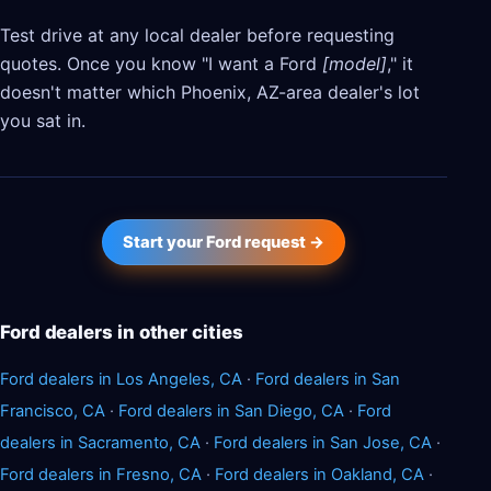
Test drive at any local dealer before requesting
quotes. Once you know "I want a Ford
[model]
," it
doesn't matter which Phoenix, AZ-area dealer's lot
you sat in.
Start your Ford request →
Ford dealers in other cities
Ford dealers in Los Angeles, CA
·
Ford dealers in San
Francisco, CA
·
Ford dealers in San Diego, CA
·
Ford
dealers in Sacramento, CA
·
Ford dealers in San Jose, CA
·
Ford dealers in Fresno, CA
·
Ford dealers in Oakland, CA
·