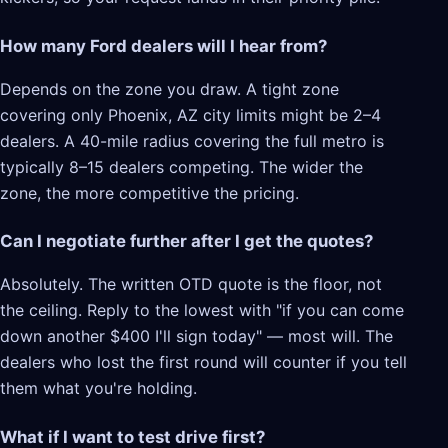
How many Ford dealers will I hear from?
Depends on the zone you draw. A tight zone
covering only Phoenix, AZ city limits might be 2–4
dealers. A 40-mile radius covering the full metro is
typically 8–15 dealers competing. The wider the
zone, the more competitive the pricing.
Can I negotiate further after I get the quotes?
Absolutely. The written OTD quote is the floor, not
the ceiling. Reply to the lowest with "if you can come
down another $400 I'll sign today" — most will. The
dealers who lost the first round will counter if you tell
them what you're holding.
What if I want to test drive first?