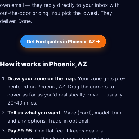
own email — they reply directly to your inbox with
out-the-door pricing. You pick the lowest. They
deliver. Done.
Get Ford quotes in Phoenix, AZ →
How it works in Phoenix, AZ
Draw your zone on the map.
Your zone gets pre-
centered on Phoenix, AZ. Drag the corners to
cover as far as you'd realistically drive — usually
20–40 miles.
Tell us what you want.
Make (Ford), model, trim,
and any options. Trade-in optional.
Pay $9.95.
One flat fee. It keeps dealers
responsive — they know every request is a