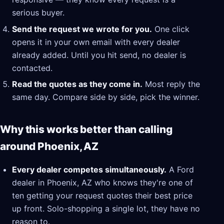
serious buyer.
Send the request we wrote for you.
One click
opens it in your own email with every dealer
already added. Until you hit send, no dealer is
contacted.
Read the quotes as they come in.
Most reply the
same day. Compare side by side, pick the winner.
Why this works better than calling
around Phoenix, AZ
Every dealer competes simultaneously.
A Ford
dealer in Phoenix, AZ who knows they're one of
ten getting your request quotes their best price
up front. Solo-shopping a single lot, they have no
reason to.