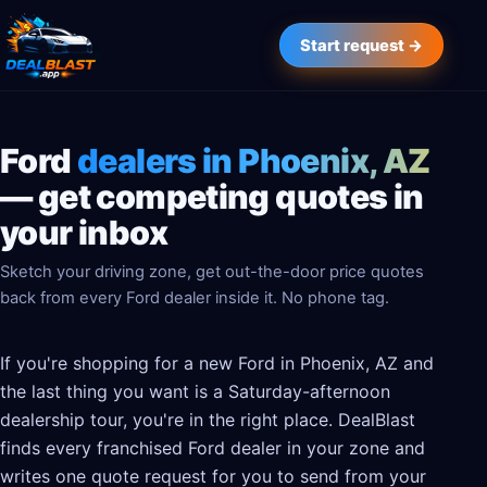
Start request →
Ford
dealers in Phoenix, AZ
— get competing quotes in
your inbox
Sketch your driving zone, get out-the-door price quotes
back from every Ford dealer inside it. No phone tag.
If you're shopping for a new Ford in Phoenix, AZ and
the last thing you want is a Saturday-afternoon
dealership tour, you're in the right place. DealBlast
finds every franchised Ford dealer in your zone and
writes one quote request for you to send from your