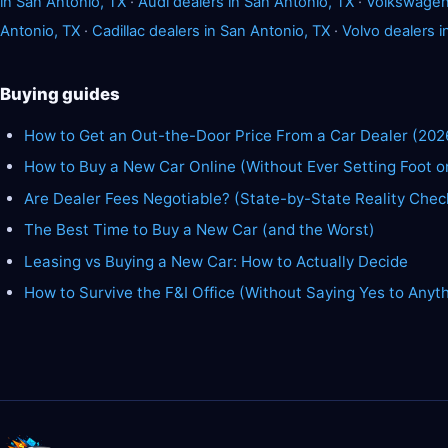
in San Antonio, TX
·
Audi dealers in San Antonio, TX
·
Volkswagen 
Antonio, TX
·
Cadillac dealers in San Antonio, TX
·
Volvo dealers i
Buying guides
How to Get an Out-the-Door Price From a Car Dealer (202
How to Buy a New Car Online (Without Ever Setting Foot o
Are Dealer Fees Negotiable? (State-by-State Reality Chec
The Best Time to Buy a New Car (and the Worst)
Leasing vs Buying a New Car: How to Actually Decide
How to Survive the F&I Office (Without Saying Yes to Anyt