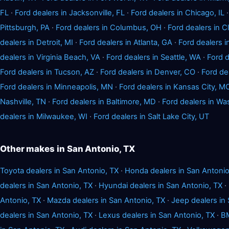
FL
·
Ford dealers in Jacksonville, FL
·
Ford dealers in Chicago, IL
Pittsburgh, PA
·
Ford dealers in Columbus, OH
·
Ford dealers in 
dealers in Detroit, MI
·
Ford dealers in Atlanta, GA
·
Ford dealers i
dealers in Virginia Beach, VA
·
Ford dealers in Seattle, WA
·
Ford d
Ford dealers in Tucson, AZ
·
Ford dealers in Denver, CO
·
Ford de
Ford dealers in Minneapolis, MN
·
Ford dealers in Kansas City, M
Nashville, TN
·
Ford dealers in Baltimore, MD
·
Ford dealers in Wa
dealers in Milwaukee, WI
·
Ford dealers in Salt Lake City, UT
Other makes in San Antonio, TX
Toyota dealers in San Antonio, TX
·
Honda dealers in San Antonio
dealers in San Antonio, TX
·
Hyundai dealers in San Antonio, TX
·
Antonio, TX
·
Mazda dealers in San Antonio, TX
·
Jeep dealers in
dealers in San Antonio, TX
·
Lexus dealers in San Antonio, TX
·
BM