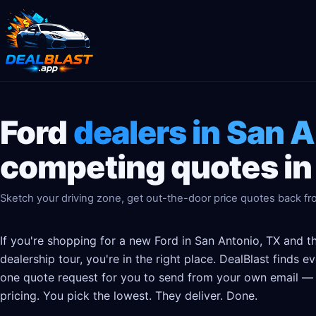
Ford
dealers in San 
competing quotes in
Sketch your driving zone, get out-the-door price quotes back fro
If you're shopping for a new Ford in San Antonio, TX and t
dealership tour, you're in the right place. DealBlast finds 
one quote request for you to send from your own email — t
pricing. You pick the lowest. They deliver. Done.