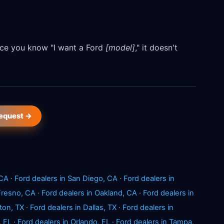
Once you know "I want a Ford
[model]
," it doesn't
request →
 CA
·
Ford dealers in San Diego, CA
·
Ford dealers in
 Fresno, CA
·
Ford dealers in Oakland, CA
·
Ford dealers in
ton, TX
·
Ford dealers in Dallas, TX
·
Ford dealers in
, FL
·
Ford dealers in Orlando, FL
·
Ford dealers in Tampa,