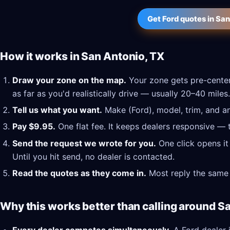
Get Ford quotes in Sa
How it works in San Antonio, TX
Draw your zone on the map.
Your zone gets pre-center
as far as you'd realistically drive — usually 20–40 miles.
Tell us what you want.
Make (Ford), model, trim, and an
Pay $9.95.
One flat fee. It keeps dealers responsive — 
Send the request we wrote for you.
One click opens it
Until you hit send, no dealer is contacted.
Read the quotes as they come in.
Most reply the same 
Why this works better than calling around S