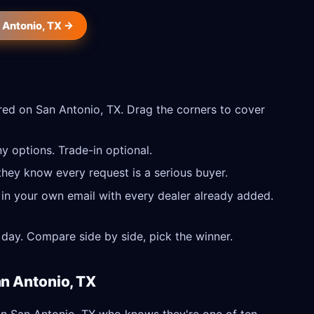
n Antonio, TX →
ed on San Antonio, TX. Drag the corners to cover
y options. Trade-in optional.
they know every request is a serious buyer.
 in your own email with every dealer already added.
day. Compare side by side, pick the winner.
an Antonio, TX