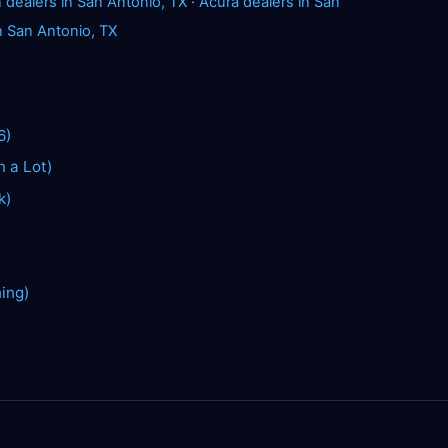
dealers in San Antonio, TX
·
Acura dealers in San
n San Antonio, TX
6)
n a Lot)
k)
hing)