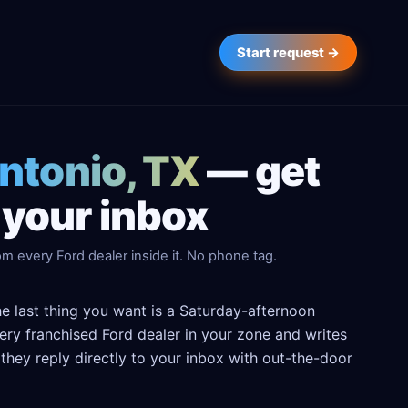
Start request →
Antonio, TX
— get
 your inbox
m every Ford dealer inside it. No phone tag.
he last thing you want is a Saturday-afternoon
every franchised Ford dealer in your zone and writes
hey reply directly to your inbox with out-the-door