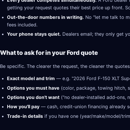
Every dealer competes simultaneously.
A Ford dealer 
getting your request quotes their best price up front. S
Out-the-door numbers in writing.
No "let me talk to m
fees included.
Your phone stays quiet.
Dealers email; they only get y
What to ask for in your Ford quote
Be specific. The clearer the request, the cleaner the quotes
Exact model and trim
— e.g. "2026 Ford F-150 XLT Sup
Options you must have
(color, package, towing hitch, s
Options you don't want
("no dealer-installed add-ons, n
How you'll pay
— cash, credit-union financing already se
Trade-in details
if you have one (year/make/model/trim