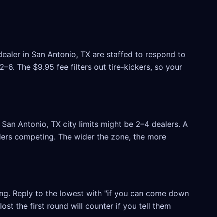
dealer in San Antonio, TX are staffed to respond to
6. The $9.95 fee filters out tire-kickers, so your
San Antonio, TX city limits might be 2–4 dealers. A
ealers competing. The wider the zone, the more
ling. Reply to the lowest with "if you can come down
ost the first round will counter if you tell them