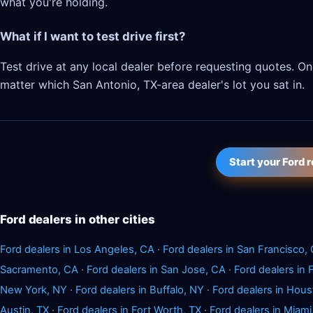
what you're holding.
What if I want to test drive first?
Test drive at any local dealer before requesting quotes. 
matter which San Antonio, TX-area dealer's lot you sat in.
Start your Ford 
Ford dealers in other cities
Ford dealers in Los Angeles, CA
·
Ford dealers in San Francisco,
Sacramento, CA
·
Ford dealers in San Jose, CA
·
Ford dealers in
New York, NY
·
Ford dealers in Buffalo, NY
·
Ford dealers in Hous
Austin, TX
·
Ford dealers in Fort Worth, TX
·
Ford dealers in Miami