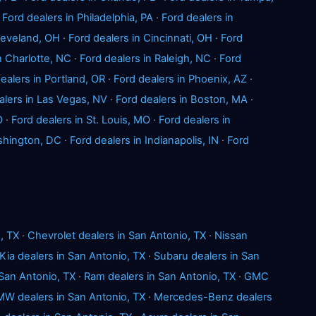
·
Ford dealers in Philadelphia, PA
·
Ford dealers in
Cleveland, OH
·
Ford dealers in Cincinnati, OH
·
Ford
n Charlotte, NC
·
Ford dealers in Raleigh, NC
·
Ford
ealers in Portland, OR
·
Ford dealers in Phoenix, AZ
·
alers in Las Vegas, NV
·
Ford dealers in Boston, MA
·
O
·
Ford dealers in St. Louis, MO
·
Ford dealers in
shington, DC
·
Ford dealers in Indianapolis, IN
·
Ford
, TX
·
Chevrolet dealers in San Antonio, TX
·
Nissan
Kia dealers in San Antonio, TX
·
Subaru dealers in San
 San Antonio, TX
·
Ram dealers in San Antonio, TX
·
GMC
W dealers in San Antonio, TX
·
Mercedes-Benz dealers