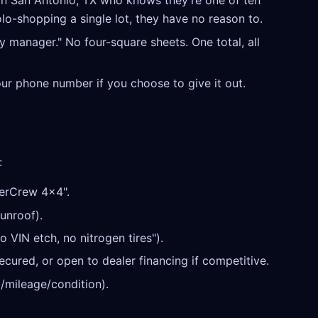
in San Antonio, TX who knows they're one of ten
olo-shopping a single lot, they have no reason to.
y manager." No four-square sheets. One total, all
our phone number if you choose to give it out.
:
erCrew 4x4".
unroof).
o VIN etch, no nitrogen tires").
cured, or open to dealer financing if competitive.
/mileage/condition).