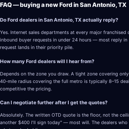
FAQ — buying a new Ford in San Antonio, TX
Do Ford dealers in San Antonio, TX actually reply?
Yes. Internet sales departments at every major franchised 
inbound buyer requests in under 24 hours — most reply in 2–
request lands in their priority pile.
How many Ford dealers will I hear from?
Depends on the zone you draw. A tight zone covering only 
40-mile radius covering the full metro is typically 8–15 d
competitive the pricing.
Can I negotiate further after I get the quotes?
Absolutely. The written OTD quote is the floor, not the cei
another $400 I'll sign today" — most will. The dealers who l