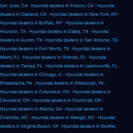
San Jose, CA
·
Hyundai dealers in Fresno, CA
·
Hyundai
dealers in Oakland, CA
·
Hyundai dealers in New York, NY
·
Hyundai dealers in Buffalo, NY
·
Hyundai dealers in
Houston, TX
·
Hyundai dealers in Dallas, TX
·
Hyundai
dealers in Austin, TX
·
Hyundai dealers in San Antonio, TX
·
Hyundai dealers in Fort Worth, TX
·
Hyundai dealers in
Miami, FL
·
Hyundai dealers in Orlando, FL
·
Hyundai
dealers in Tampa, FL
·
Hyundai dealers in Jacksonville, FL
·
Hyundai dealers in Chicago, IL
·
Hyundai dealers in
Philadelphia, PA
·
Hyundai dealers in Pittsburgh, PA
·
Hyundai dealers in Columbus, OH
·
Hyundai dealers in
Cleveland, OH
·
Hyundai dealers in Cincinnati, OH
·
Hyundai dealers in Atlanta, GA
·
Hyundai dealers in
Charlotte, NC
·
Hyundai dealers in Raleigh, NC
·
Hyundai
dealers in Virginia Beach, VA
·
Hyundai dealers in Seattle,