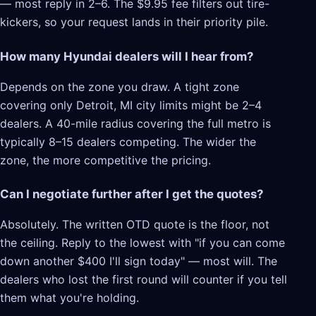
— most reply in 2–6. The $9.95 fee filters out tire-
kickers, so your request lands in their priority pile.
How many Hyundai dealers will I hear from?
Depends on the zone you draw. A tight zone
covering only Detroit, MI city limits might be 2–4
dealers. A 40-mile radius covering the full metro is
typically 8–15 dealers competing. The wider the
zone, the more competitive the pricing.
Can I negotiate further after I get the quotes?
Absolutely. The written OTD quote is the floor, not
the ceiling. Reply to the lowest with "if you can come
down another $400 I'll sign today" — most will. The
dealers who lost the first round will counter if you tell
them what you're holding.