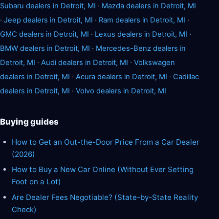
Subaru dealers in Detroit, MI
·
Mazda dealers in Detroit, MI
·
Jeep dealers in Detroit, MI
·
Ram dealers in Detroit, MI
·
GMC dealers in Detroit, MI
·
Lexus dealers in Detroit, MI
·
BMW dealers in Detroit, MI
·
Mercedes-Benz dealers in
Detroit, MI
·
Audi dealers in Detroit, MI
·
Volkswagen
dealers in Detroit, MI
·
Acura dealers in Detroit, MI
·
Cadillac
dealers in Detroit, MI
·
Volvo dealers in Detroit, MI
Buying guides
How to Get an Out-the-Door Price From a Car Dealer
(2026)
How to Buy a New Car Online (Without Ever Setting
Foot on a Lot)
Are Dealer Fees Negotiable? (State-by-State Reality
Check)