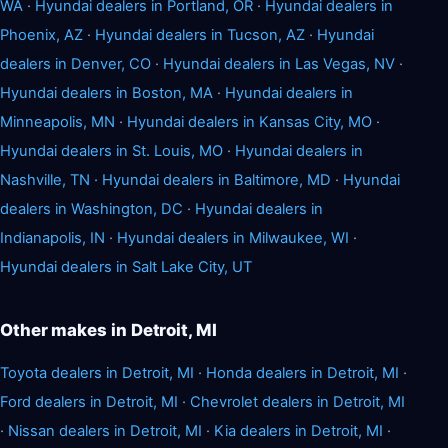
WA
·
Hyundai dealers in Portland, OR
·
Hyundai dealers in
Phoenix, AZ
·
Hyundai dealers in Tucson, AZ
·
Hyundai
dealers in Denver, CO
·
Hyundai dealers in Las Vegas, NV
·
Hyundai dealers in Boston, MA
·
Hyundai dealers in
Minneapolis, MN
·
Hyundai dealers in Kansas City, MO
·
Hyundai dealers in St. Louis, MO
·
Hyundai dealers in
Nashville, TN
·
Hyundai dealers in Baltimore, MD
·
Hyundai
dealers in Washington, DC
·
Hyundai dealers in
Indianapolis, IN
·
Hyundai dealers in Milwaukee, WI
·
Hyundai dealers in Salt Lake City, UT
Other makes in Detroit, MI
Toyota dealers in Detroit, MI
·
Honda dealers in Detroit, MI
·
Ford dealers in Detroit, MI
·
Chevrolet dealers in Detroit, MI
·
Nissan dealers in Detroit, MI
·
Kia dealers in Detroit, MI
·