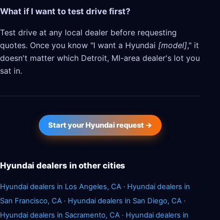
What if I want to test drive first?
Test drive at any local dealer before requesting
quotes. Once you know "I want a Hyundai
[model]
," it
doesn't matter which Detroit, MI-area dealer's lot you
sat in.
Start your Hyundai request →
Hyundai dealers in other cities
Hyundai dealers in Los Angeles, CA
·
Hyundai dealers in
San Francisco, CA
·
Hyundai dealers in San Diego, CA
·
Hyundai dealers in Sacramento, CA
·
Hyundai dealers in