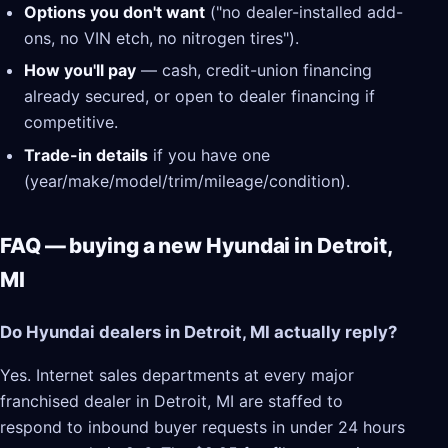
Options you don't want
("no dealer-installed add-
ons, no VIN etch, no nitrogen tires").
How you'll pay
— cash, credit-union financing
already secured, or open to dealer financing if
competitive.
Trade-in details
if you have one
(year/make/model/trim/mileage/condition).
FAQ — buying a new Hyundai in Detroit,
MI
Do Hyundai dealers in Detroit, MI actually reply?
Yes. Internet sales departments at every major
franchised dealer in Detroit, MI are staffed to
respond to inbound buyer requests in under 24 hours