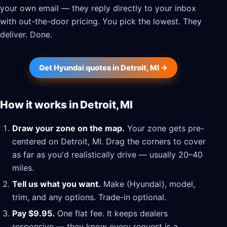
your own email — they reply directly to your inbox
with out-the-door pricing. You pick the lowest. They
deliver. Done.
Get Hyundai quotes in Detroit, MI →
How it works in Detroit, MI
Draw your zone on the map.
Your zone gets pre-
centered on Detroit, MI. Drag the corners to cover
as far as you'd realistically drive — usually 20–40
miles.
Tell us what you want.
Make (Hyundai), model,
trim, and any options. Trade-in optional.
Pay $9.95.
One flat fee. It keeps dealers
responsive — they know every request is a