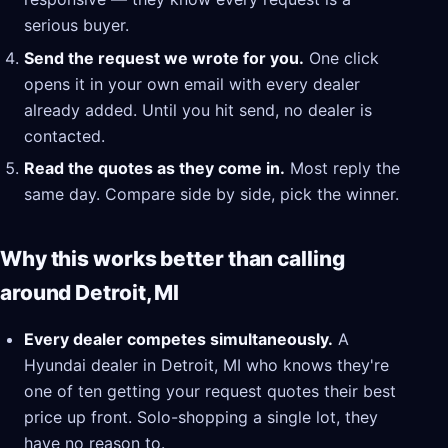
serious buyer.
Send the request we wrote for you.
One click
opens it in your own email with every dealer
already added. Until you hit send, no dealer is
contacted.
Read the quotes as they come in.
Most reply the
same day. Compare side by side, pick the winner.
Why this works better than calling
around Detroit, MI
Every dealer competes simultaneously.
A
Hyundai dealer in Detroit, MI who knows they're
one of ten getting your request quotes their best
price up front. Solo-shopping a single lot, they
have no reason to.