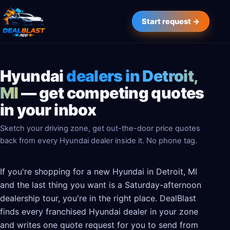
Start request →
Hyundai
dealers in Detroit,
MI
— get competing quotes
in your inbox
Sketch your driving zone, get out-the-door price quotes
back from every Hyundai dealer inside it. No phone tag.
If you're shopping for a new Hyundai in Detroit, MI
and the last thing you want is a Saturday-afternoon
dealership tour, you're in the right place. DealBlast
finds every franchised Hyundai dealer in your zone
and writes one quote request for you to send from