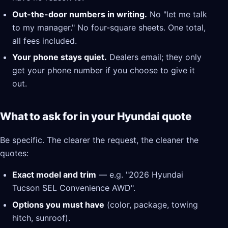
Out-the-door numbers in writing.
No "let me talk
to my manager." No four-square sheets. One total,
all fees included.
Your phone stays quiet.
Dealers email; they only
get your phone number if you choose to give it
out.
What to ask for in your Hyundai quote
Be specific. The clearer the request, the cleaner the
quotes:
Exact model and trim
— e.g. "2026 Hyundai
Tucson SEL Convenience AWD".
Options you must have
(color, package, towing
hitch, sunroof).