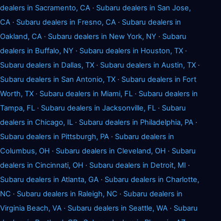
dealers in Sacramento, CA
·
Subaru dealers in San Jose,
CA
·
Subaru dealers in Fresno, CA
·
Subaru dealers in
Oakland, CA
·
Subaru dealers in New York, NY
·
Subaru
dealers in Buffalo, NY
·
Subaru dealers in Houston, TX
·
Subaru dealers in Dallas, TX
·
Subaru dealers in Austin, TX
·
Subaru dealers in San Antonio, TX
·
Subaru dealers in Fort
Worth, TX
·
Subaru dealers in Miami, FL
·
Subaru dealers in
Tampa, FL
·
Subaru dealers in Jacksonville, FL
·
Subaru
dealers in Chicago, IL
·
Subaru dealers in Philadelphia, PA
·
Subaru dealers in Pittsburgh, PA
·
Subaru dealers in
Columbus, OH
·
Subaru dealers in Cleveland, OH
·
Subaru
dealers in Cincinnati, OH
·
Subaru dealers in Detroit, MI
·
Subaru dealers in Atlanta, GA
·
Subaru dealers in Charlotte,
NC
·
Subaru dealers in Raleigh, NC
·
Subaru dealers in
Virginia Beach, VA
·
Subaru dealers in Seattle, WA
·
Subaru