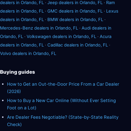
dealers in Orlando, FL
·
Jeep dealers in Orlando, FL
·
Ram
dealers in Orlando, FL
·
GMC dealers in Orlando, FL
·
Lexus
dealers in Orlando, FL
·
BMW dealers in Orlando, FL
·
Mercedes-Benz dealers in Orlando, FL
·
Audi dealers in
Orlando, FL
·
Volkswagen dealers in Orlando, FL
·
Acura
dealers in Orlando, FL
·
Cadillac dealers in Orlando, FL
·
Volvo dealers in Orlando, FL
Buying guides
How to Get an Out-the-Door Price From a Car Dealer
(2026)
How to Buy a New Car Online (Without Ever Setting
Foot on a Lot)
Are Dealer Fees Negotiable? (State-by-State Reality
Check)