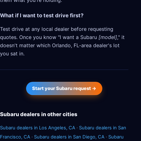
them what you're holding.
What if I want to test drive first?
Test drive at any local dealer before requesting
quotes. Once you know "I want a Subaru
[model]
," it
doesn't matter which Orlando, FL-area dealer's lot
you sat in.
Start your Subaru request →
Subaru dealers in other cities
Subaru dealers in Los Angeles, CA
·
Subaru dealers in San
Francisco, CA
·
Subaru dealers in San Diego, CA
·
Subaru