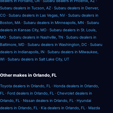
dealers in Portland, OR
·
Subaru dealers in Phoenix, AZ
·
Subaru dealers in Tucson, AZ
·
Subaru dealers in Denver,
CO
·
Subaru dealers in Las Vegas, NV
·
Subaru dealers in
Boston, MA
·
Subaru dealers in Minneapolis, MN
·
Subaru
dealers in Kansas City, MO
·
Subaru dealers in St. Louis,
MO
·
Subaru dealers in Nashville, TN
·
Subaru dealers in
Baltimore, MD
·
Subaru dealers in Washington, DC
·
Subaru
dealers in Indianapolis, IN
·
Subaru dealers in Milwaukee,
WI
·
Subaru dealers in Salt Lake City, UT
Other makes in Orlando, FL
Toyota dealers in Orlando, FL
·
Honda dealers in Orlando,
FL
·
Ford dealers in Orlando, FL
·
Chevrolet dealers in
Orlando, FL
·
Nissan dealers in Orlando, FL
·
Hyundai
dealers in Orlando, FL
·
Kia dealers in Orlando, FL
·
Mazda