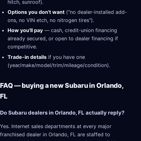
hitch, sunroof).
Options you don't want
("no dealer-installed add-
ons, no VIN etch, no nitrogen tires").
How you'll pay
— cash, credit-union financing
already secured, or open to dealer financing if
competitive.
Trade-in details
if you have one
(year/make/model/trim/mileage/condition).
FAQ — buying a new Subaru in Orlando,
FL
Do Subaru dealers in Orlando, FL actually reply?
Yes. Internet sales departments at every major
franchised dealer in Orlando, FL are staffed to