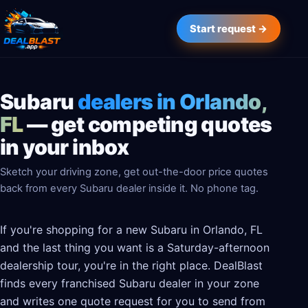
Start request →
Subaru
dealers in Orlando,
FL
— get competing quotes
in your inbox
Sketch your driving zone, get out-the-door price quotes
back from every Subaru dealer inside it. No phone tag.
If you're shopping for a new Subaru in Orlando, FL
and the last thing you want is a Saturday-afternoon
dealership tour, you're in the right place. DealBlast
finds every franchised Subaru dealer in your zone
and writes one quote request for you to send from