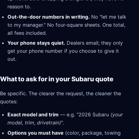
reason to.
Out-the-door numbers in writing.
No "let me talk
to my manager." No four-square sheets. One total,
all fees included.
Your phone stays quiet.
Dealers email; they only
get your phone number if you choose to give it
out.
What to ask for in your Subaru quote
Be specific. The clearer the request, the cleaner the
quotes:
Exact model and trim
— e.g. "2026 Subaru
(your
model, trim, drivetrain)
".
Options you must have
(color, package, towing