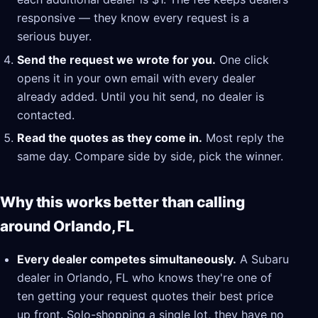
responsive — they know every request is a
serious buyer.
Send the request we wrote for you.
One click
opens it in your own email with every dealer
already added. Until you hit send, no dealer is
contacted.
Read the quotes as they come in.
Most reply the
same day. Compare side by side, pick the winner.
Why this works better than calling
around Orlando, FL
Every dealer competes simultaneously.
A Subaru
dealer in Orlando, FL who knows they're one of
ten getting your request quotes their best price
up front. Solo-shopping a single lot, they have no