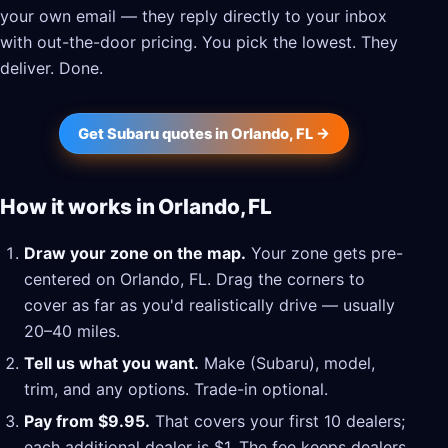
your own email — they reply directly to your inbox
with out-the-door pricing. You pick the lowest. They
deliver. Done.
Get Subaru quotes in Orlando, FL →
How it works in Orlando, FL
Draw your zone on the map.
Your zone gets pre-
centered on Orlando, FL. Drag the corners to
cover as far as you'd realistically drive — usually
20–40 miles.
Tell us what you want.
Make (Subaru), model,
trim, and any options. Trade-in optional.
Pay from $9.95.
That covers your first 10 dealers;
each additional dealer is $1. The fee keeps dealers