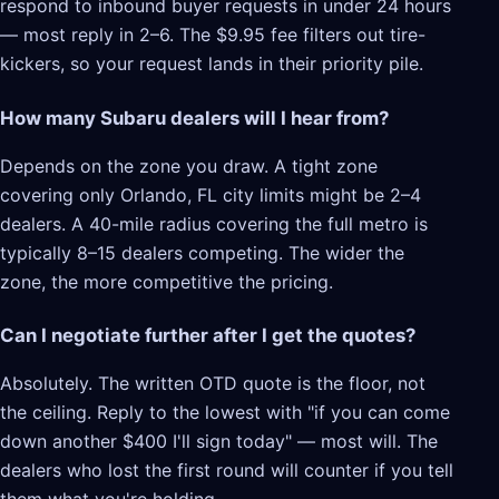
respond to inbound buyer requests in under 24 hours
— most reply in 2–6. The $9.95 fee filters out tire-
kickers, so your request lands in their priority pile.
How many Subaru dealers will I hear from?
Depends on the zone you draw. A tight zone
covering only Orlando, FL city limits might be 2–4
dealers. A 40-mile radius covering the full metro is
typically 8–15 dealers competing. The wider the
zone, the more competitive the pricing.
Can I negotiate further after I get the quotes?
Absolutely. The written OTD quote is the floor, not
the ceiling. Reply to the lowest with "if you can come
down another $400 I'll sign today" — most will. The
dealers who lost the first round will counter if you tell