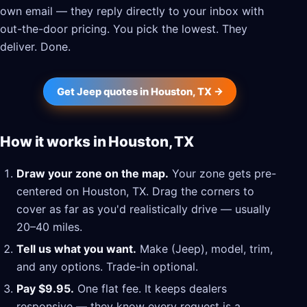
own email — they reply directly to your inbox with
out-the-door pricing. You pick the lowest. They
deliver. Done.
Get Jeep quotes in Houston, TX →
How it works in Houston, TX
Draw your zone on the map.
Your zone gets pre-
centered on Houston, TX. Drag the corners to
cover as far as you'd realistically drive — usually
20–40 miles.
Tell us what you want.
Make (Jeep), model, trim,
and any options. Trade-in optional.
Pay $9.95.
One flat fee. It keeps dealers
responsive — they know every request is a