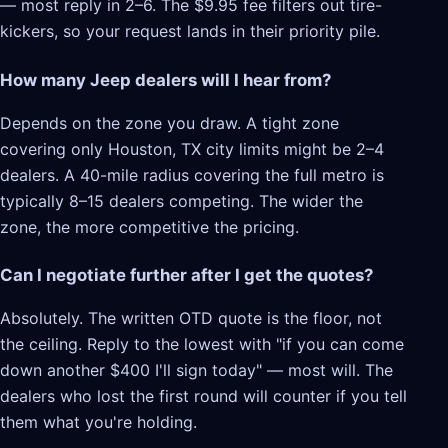
— most reply in 2–6. The $9.95 fee filters out tire-
kickers, so your request lands in their priority pile.
How many Jeep dealers will I hear from?
Depends on the zone you draw. A tight zone
covering only Houston, TX city limits might be 2–4
dealers. A 40-mile radius covering the full metro is
typically 8–15 dealers competing. The wider the
zone, the more competitive the pricing.
Can I negotiate further after I get the quotes?
Absolutely. The written OTD quote is the floor, not
the ceiling. Reply to the lowest with "if you can come
down another $400 I'll sign today" — most will. The
dealers who lost the first round will counter if you tell
them what you're holding.