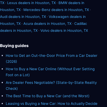
TX
·
Lexus dealers in Houston, TX
·
BMW dealers in
Houston, TX
·
Mercedes-Benz dealers in Houston, TX
·
Audi dealers in Houston, TX
·
Volkswagen dealers in
Houston, TX
·
Acura dealers in Houston, TX
·
Cadillac
dealers in Houston, TX
·
Volvo dealers in Houston, TX
Buying guides
How to Get an Out-the-Door Price From a Car Dealer
(2026)
How to Buy a New Car Online (Without Ever Setting
Foot on a Lot)
Are Dealer Fees Negotiable? (State-by-State Reality
Check)
The Best Time to Buy a New Car (and the Worst)
Leasing vs Buying a New Car: How to Actually Decide