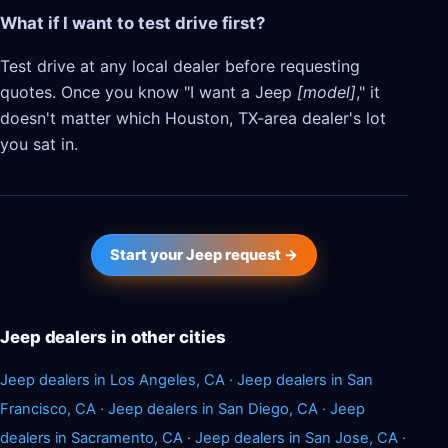
What if I want to test drive first?
Test drive at any local dealer before requesting
quotes. Once you know "I want a Jeep
[model]
," it
doesn't matter which Houston, TX-area dealer's lot
you sat in.
Start your Jeep request →
Jeep dealers in other cities
Jeep dealers in Los Angeles, CA
·
Jeep dealers in San
Francisco, CA
·
Jeep dealers in San Diego, CA
·
Jeep
dealers in Sacramento, CA
·
Jeep dealers in San Jose, CA
·