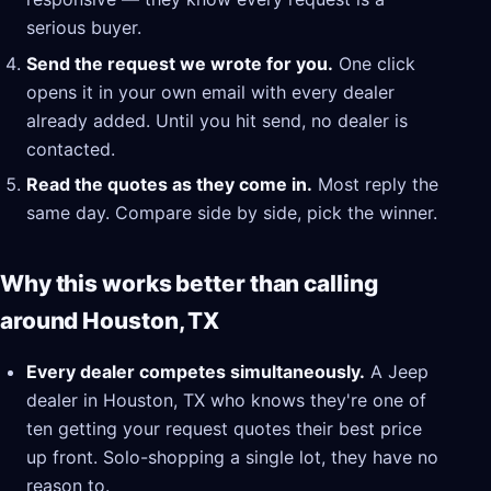
serious buyer.
Send the request we wrote for you.
One click
opens it in your own email with every dealer
already added. Until you hit send, no dealer is
contacted.
Read the quotes as they come in.
Most reply the
same day. Compare side by side, pick the winner.
Why this works better than calling
around Houston, TX
Every dealer competes simultaneously.
A Jeep
dealer in Houston, TX who knows they're one of
ten getting your request quotes their best price
up front. Solo-shopping a single lot, they have no
reason to.