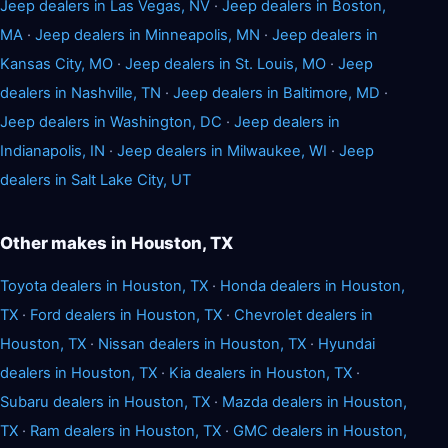
Jeep dealers in Las Vegas, NV
·
Jeep dealers in Boston,
MA
·
Jeep dealers in Minneapolis, MN
·
Jeep dealers in
Kansas City, MO
·
Jeep dealers in St. Louis, MO
·
Jeep
dealers in Nashville, TN
·
Jeep dealers in Baltimore, MD
·
Jeep dealers in Washington, DC
·
Jeep dealers in
Indianapolis, IN
·
Jeep dealers in Milwaukee, WI
·
Jeep
dealers in Salt Lake City, UT
Other makes in Houston, TX
Toyota dealers in Houston, TX
·
Honda dealers in Houston,
TX
·
Ford dealers in Houston, TX
·
Chevrolet dealers in
Houston, TX
·
Nissan dealers in Houston, TX
·
Hyundai
dealers in Houston, TX
·
Kia dealers in Houston, TX
·
Subaru dealers in Houston, TX
·
Mazda dealers in Houston,
TX
·
Ram dealers in Houston, TX
·
GMC dealers in Houston,