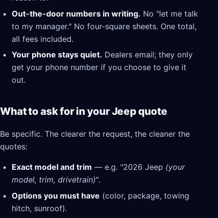
Out-the-door numbers in writing.
No "let me talk
to my manager." No four-square sheets. One total,
all fees included.
Your phone stays quiet.
Dealers email; they only
get your phone number if you choose to give it
out.
What to ask for in your Jeep quote
Be specific. The clearer the request, the cleaner the
quotes:
Exact model and trim
— e.g. "2026 Jeep
(your
model, trim, drivetrain)
".
Options you must have
(color, package, towing
hitch, sunroof).