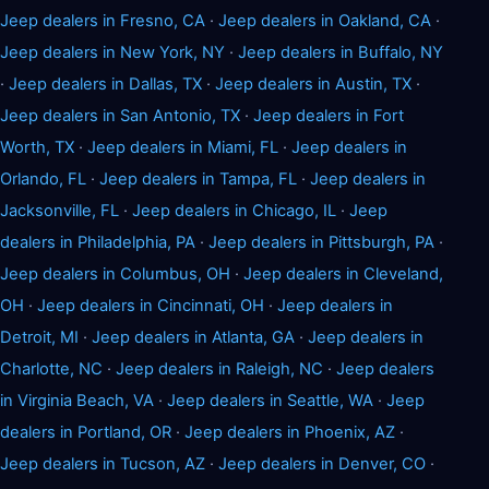
Jeep dealers in Fresno, CA
·
Jeep dealers in Oakland, CA
·
Jeep dealers in New York, NY
·
Jeep dealers in Buffalo, NY
·
Jeep dealers in Dallas, TX
·
Jeep dealers in Austin, TX
·
Jeep dealers in San Antonio, TX
·
Jeep dealers in Fort
Worth, TX
·
Jeep dealers in Miami, FL
·
Jeep dealers in
Orlando, FL
·
Jeep dealers in Tampa, FL
·
Jeep dealers in
Jacksonville, FL
·
Jeep dealers in Chicago, IL
·
Jeep
dealers in Philadelphia, PA
·
Jeep dealers in Pittsburgh, PA
·
Jeep dealers in Columbus, OH
·
Jeep dealers in Cleveland,
OH
·
Jeep dealers in Cincinnati, OH
·
Jeep dealers in
Detroit, MI
·
Jeep dealers in Atlanta, GA
·
Jeep dealers in
Charlotte, NC
·
Jeep dealers in Raleigh, NC
·
Jeep dealers
in Virginia Beach, VA
·
Jeep dealers in Seattle, WA
·
Jeep
dealers in Portland, OR
·
Jeep dealers in Phoenix, AZ
·
Jeep dealers in Tucson, AZ
·
Jeep dealers in Denver, CO
·