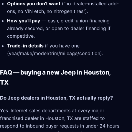
Options you don't want
("no dealer-installed add-
ons, no VIN etch, no nitrogen tires").
How you'll pay
— cash, credit-union financing
already secured, or open to dealer financing if
competitive.
Trade-in details
if you have one
(year/make/model/trim/mileage/condition).
FAQ — buying a new Jeep in Houston,
TX
Do Jeep dealers in Houston, TX actually reply?
Yes. Internet sales departments at every major
franchised dealer in Houston, TX are staffed to
respond to inbound buyer requests in under 24 hours