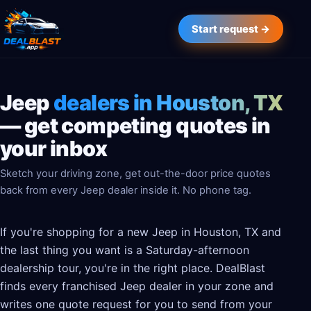
Start request →
Jeep
dealers in Houston, TX
— get competing quotes in
your inbox
Sketch your driving zone, get out-the-door price quotes
back from every Jeep dealer inside it. No phone tag.
If you're shopping for a new Jeep in Houston, TX and
the last thing you want is a Saturday-afternoon
dealership tour, you're in the right place. DealBlast
finds every franchised Jeep dealer in your zone and
writes one quote request for you to send from your