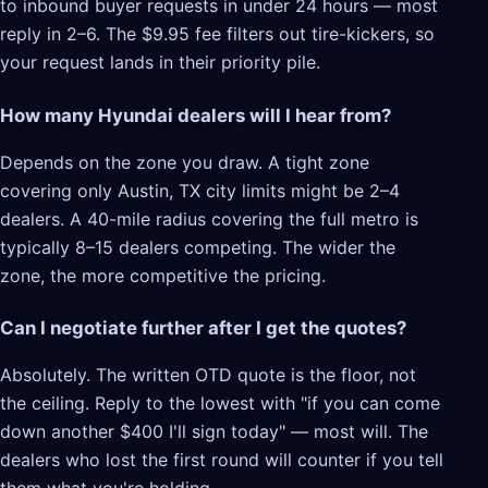
to inbound buyer requests in under 24 hours — most
reply in 2–6. The $9.95 fee filters out tire-kickers, so
your request lands in their priority pile.
How many Hyundai dealers will I hear from?
Depends on the zone you draw. A tight zone
covering only Austin, TX city limits might be 2–4
dealers. A 40-mile radius covering the full metro is
typically 8–15 dealers competing. The wider the
zone, the more competitive the pricing.
Can I negotiate further after I get the quotes?
Absolutely. The written OTD quote is the floor, not
the ceiling. Reply to the lowest with "if you can come
down another $400 I'll sign today" — most will. The
dealers who lost the first round will counter if you tell