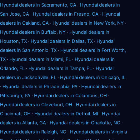
Hyundai dealers in Sacramento, CA
·
Hyundai dealers in
San Jose, CA
·
Hyundai dealers in Fresno, CA
·
Hyundai
dealers in Oakland, CA
·
Hyundai dealers in New York, NY
·
Hyundai dealers in Buffalo, NY
·
Hyundai dealers in
Houston, TX
·
Hyundai dealers in Dallas, TX
·
Hyundai
dealers in San Antonio, TX
·
Hyundai dealers in Fort Worth,
TX
·
Hyundai dealers in Miami, FL
·
Hyundai dealers in
Orlando, FL
·
Hyundai dealers in Tampa, FL
·
Hyundai
dealers in Jacksonville, FL
·
Hyundai dealers in Chicago, IL
·
Hyundai dealers in Philadelphia, PA
·
Hyundai dealers in
Pittsburgh, PA
·
Hyundai dealers in Columbus, OH
·
Hyundai dealers in Cleveland, OH
·
Hyundai dealers in
Cincinnati, OH
·
Hyundai dealers in Detroit, MI
·
Hyundai
dealers in Atlanta, GA
·
Hyundai dealers in Charlotte, NC
·
Hyundai dealers in Raleigh, NC
·
Hyundai dealers in Virginia