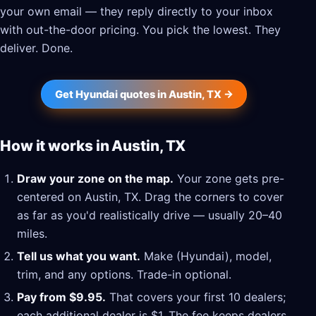
your own email — they reply directly to your inbox
with out-the-door pricing. You pick the lowest. They
deliver. Done.
Get Hyundai quotes in Austin, TX →
How it works in Austin, TX
Draw your zone on the map.
Your zone gets pre-
centered on Austin, TX. Drag the corners to cover
as far as you'd realistically drive — usually 20–40
miles.
Tell us what you want.
Make (Hyundai), model,
trim, and any options. Trade-in optional.
Pay from $9.95.
That covers your first 10 dealers;
each additional dealer is $1. The fee keeps dealers