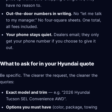
have no reason to.
Out-the-door numbers in writing.
No "let me talk
to my manager." No four-square sheets. One total,
all fees included.
Your phone stays quiet.
Dealers email; they only
get your phone number if you choose to give it
out.
What to ask for in your Hyundai quote
Be specific. The clearer the request, the cleaner the
quotes:
Exact model and trim
— e.g. "2026 Hyundai
Tucson SEL Convenience AWD".
Options you must have
(color, package, towing