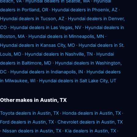
Beach, VA
·
Hyundai dealers in Seattle, WA
·
Hyundai
dealers in Portland, OR
·
Hyundai dealers in Phoenix, AZ
·
Hyundai dealers in Tucson, AZ
·
Hyundai dealers in Denver,
CO
·
Hyundai dealers in Las Vegas, NV
·
Hyundai dealers in
Boston, MA
·
Hyundai dealers in Minneapolis, MN
·
Hyundai dealers in Kansas City, MO
·
Hyundai dealers in St.
Louis, MO
·
Hyundai dealers in Nashville, TN
·
Hyundai
dealers in Baltimore, MD
·
Hyundai dealers in Washington,
DC
·
Hyundai dealers in Indianapolis, IN
·
Hyundai dealers
in Milwaukee, WI
·
Hyundai dealers in Salt Lake City, UT
Other makes in Austin, TX
Toyota dealers in Austin, TX
·
Honda dealers in Austin, TX
·
Ford dealers in Austin, TX
·
Chevrolet dealers in Austin, TX
·
Nissan dealers in Austin, TX
·
Kia dealers in Austin, TX
·