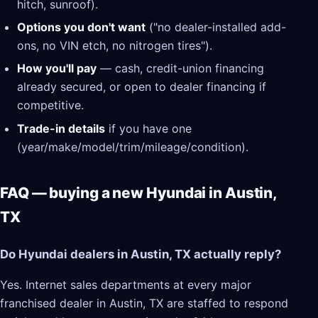
hitch, sunroof).
Options you don't want
("no dealer-installed add-
ons, no VIN etch, no nitrogen tires").
How you'll pay
— cash, credit-union financing
already secured, or open to dealer financing if
competitive.
Trade-in details
if you have one
(year/make/model/trim/mileage/condition).
FAQ — buying a new Hyundai in Austin,
TX
Do Hyundai dealers in Austin, TX actually reply?
Yes. Internet sales departments at every major
franchised dealer in Austin, TX are staffed to respond