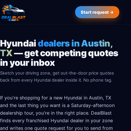
Start request →
Hyundai
dealers in Austin,
TX
— get competing quotes
in your inbox
Sketch your driving zone, get out-the-door price quotes
back from every Hyundai dealer inside it. No phone tag.
If you're shopping for a new Hyundai in Austin, TX
and the last thing you want is a Saturday-afternoon
dealership tour, you're in the right place. DealBlast
finds every franchised Hyundai dealer in your zone
and writes one quote request for you to send from