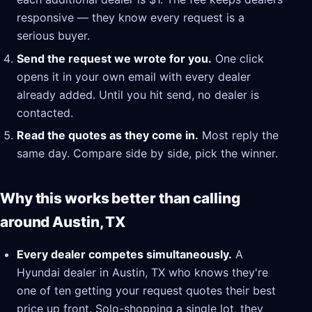
responsive — they know every request is a
serious buyer.
Send the request we wrote for you.
One click
opens it in your own email with every dealer
already added. Until you hit send, no dealer is
contacted.
Read the quotes as they come in.
Most reply the
same day. Compare side by side, pick the winner.
Why this works better than calling
around Austin, TX
Every dealer competes simultaneously.
A
Hyundai dealer in Austin, TX who knows they're
one of ten getting your request quotes their best
price up front. Solo-shopping a single lot, they