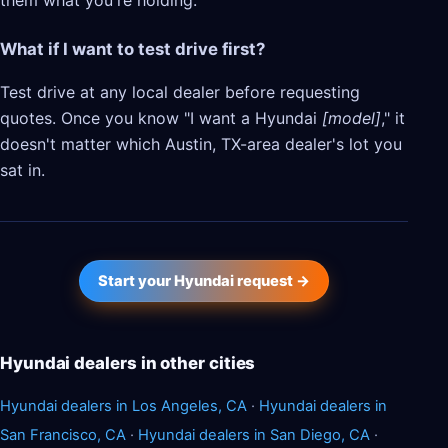
them what you're holding.
What if I want to test drive first?
Test drive at any local dealer before requesting
quotes. Once you know "I want a Hyundai
[model]
," it
doesn't matter which Austin, TX-area dealer's lot you
sat in.
Start your Hyundai request →
Hyundai dealers in other cities
Hyundai dealers in Los Angeles, CA
·
Hyundai dealers in
San Francisco, CA
·
Hyundai dealers in San Diego, CA
·