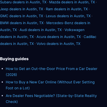
Subaru dealers in Austin, TX
·
Mazda dealers in Austin, TX
·
Jeep dealers in Austin, TX
·
Ram dealers in Austin, TX
·
GMC dealers in Austin, TX
·
Lexus dealers in Austin, TX
·
BMW dealers in Austin, TX
·
Mercedes-Benz dealers in
Austin, TX
·
Audi dealers in Austin, TX
·
Volkswagen
dealers in Austin, TX
·
Acura dealers in Austin, TX
·
Cadillac
dealers in Austin, TX
·
Volvo dealers in Austin, TX
Buying guides
How to Get an Out-the-Door Price From a Car Dealer
(2026)
How to Buy a New Car Online (Without Ever Setting
Foot on a Lot)
Are Dealer Fees Negotiable? (State-by-State Reality
Check)