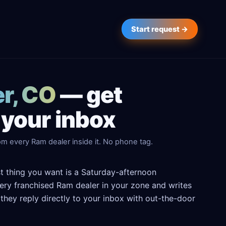
Start request →
er, CO
— get
 your inbox
om every Ram dealer inside it. No phone tag.
st thing you want is a Saturday-afternoon
every franchised Ram dealer in your zone and writes
hey reply directly to your inbox with out-the-door