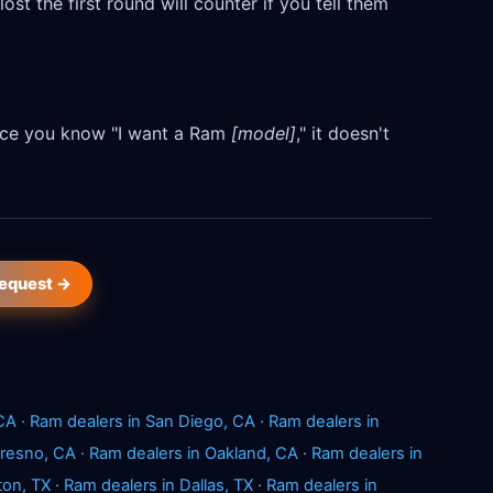
ost the first round will counter if you tell them
Once you know "I want a Ram
[model]
," it doesn't
request →
 CA
·
Ram dealers in San Diego, CA
·
Ram dealers in
Fresno, CA
·
Ram dealers in Oakland, CA
·
Ram dealers in
ton, TX
·
Ram dealers in Dallas, TX
·
Ram dealers in