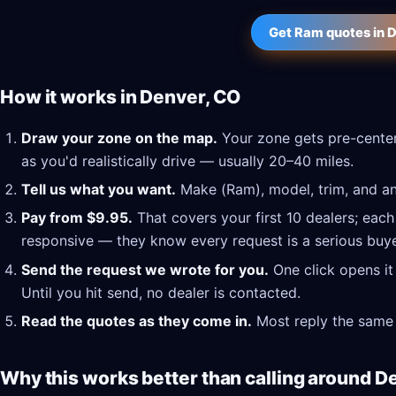
Get Ram quotes in 
How it works in Denver, CO
Draw your zone on the map.
Your zone gets pre-center
as you'd realistically drive — usually 20–40 miles.
Tell us what you want.
Make (Ram), model, trim, and any
Pay from $9.95.
That covers your first 10 dealers; each
responsive — they know every request is a serious buye
Send the request we wrote for you.
One click opens it
Until you hit send, no dealer is contacted.
Read the quotes as they come in.
Most reply the same 
Why this works better than calling around D