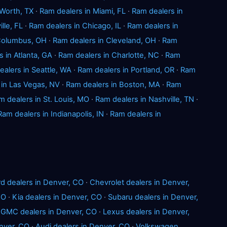
 Worth, TX
·
Ram dealers in Miami, FL
·
Ram dealers in
lle, FL
·
Ram dealers in Chicago, IL
·
Ram dealers in
 Columbus, OH
·
Ram dealers in Cleveland, OH
·
Ram
 in Atlanta, GA
·
Ram dealers in Charlotte, NC
·
Ram
alers in Seattle, WA
·
Ram dealers in Portland, OR
·
Ram
 in Las Vegas, NV
·
Ram dealers in Boston, MA
·
Ram
m dealers in St. Louis, MO
·
Ram dealers in Nashville, TN
·
Ram dealers in Indianapolis, IN
·
Ram dealers in
rd dealers in Denver, CO
·
Chevrolet dealers in Denver,
CO
·
Kia dealers in Denver, CO
·
Subaru dealers in Denver,
·
GMC dealers in Denver, CO
·
Lexus dealers in Denver,
nver, CO
·
Audi dealers in Denver, CO
·
Volkswagen