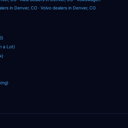
alers in Denver, CO
·
Volvo dealers in Denver, CO
6)
n a Lot)
k)
hing)