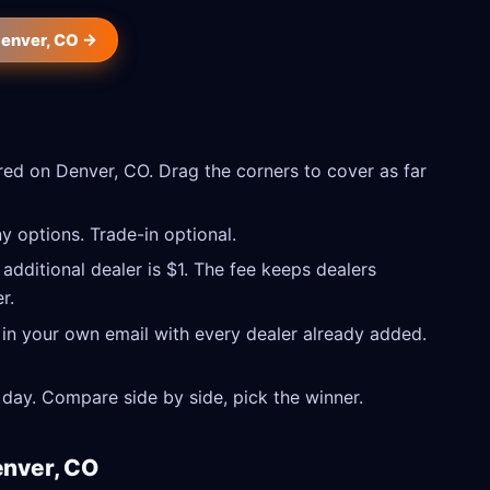
Denver, CO →
ed on Denver, CO. Drag the corners to cover as far
 options. Trade-in optional.
 additional dealer is $1. The fee keeps dealers
r.
 in your own email with every dealer already added.
day. Compare side by side, pick the winner.
enver, CO