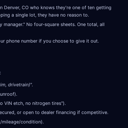
n Denver, CO who knows they're one of ten getting
ping a single lot, they have no reason to.
y manager." No four-square sheets. One total, all
our phone number if you choose to give it out.
:
im, drivetrain)
".
unroof).
o VIN etch, no nitrogen tires").
cured, or open to dealer financing if competitive.
/mileage/condition).