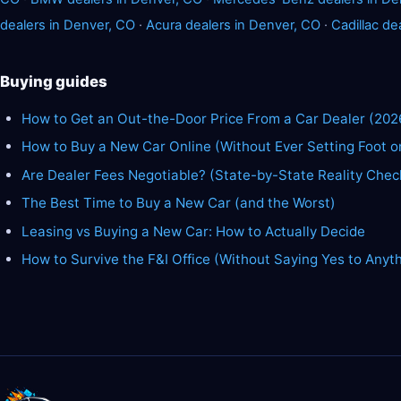
dealers in Denver, CO
·
Acura dealers in Denver, CO
·
Cadillac de
Buying guides
How to Get an Out-the-Door Price From a Car Dealer (202
How to Buy a New Car Online (Without Ever Setting Foot o
Are Dealer Fees Negotiable? (State-by-State Reality Chec
The Best Time to Buy a New Car (and the Worst)
Leasing vs Buying a New Car: How to Actually Decide
How to Survive the F&I Office (Without Saying Yes to Anyt