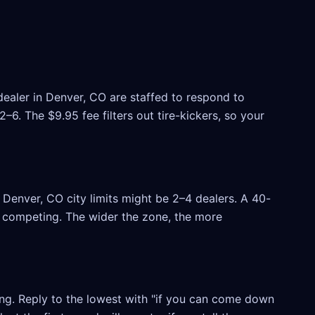
dealer in Denver, CO are staffed to respond to
6. The $9.95 fee filters out tire-kickers, so your
Denver, CO city limits might be 2–4 dealers. A 40-
rs competing. The wider the zone, the more
ling. Reply to the lowest with "if you can come down