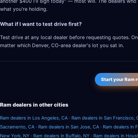
another $400 I'll sign today" — most will. The dealers who l
what you're holding.
What if I want to test drive first?
Test drive at any local dealer before requesting quotes. 
matter which Denver, CO-area dealer's lot you sat in.
Start your Ram 
Ram dealers in other cities
Ram dealers in Los Angeles, CA
·
Ram dealers in San Francisco,
Sacramento, CA
·
Ram dealers in San Jose, CA
·
Ram dealers in 
New York, NY
·
Ram dealers in Buffalo, NY
·
Ram dealers in Hous