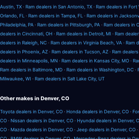
Austin, TX
·
Ram dealers in San Antonio, TX
·
Ram dealers in Fort
Orlando, FL
·
Ram dealers in Tampa, FL
·
Ram dealers in Jacksonvi
Philadelphia, PA
·
Ram dealers in Pittsburgh, PA
·
Ram dealers in
dealers in Cincinnati, OH
·
Ram dealers in Detroit, MI
·
Ram dealers
dealers in Raleigh, NC
·
Ram dealers in Virginia Beach, VA
·
Ram de
dealers in Phoenix, AZ
·
Ram dealers in Tucson, AZ
·
Ram dealers
dealers in Minneapolis, MN
·
Ram dealers in Kansas City, MO
·
Ra
Ram dealers in Baltimore, MD
·
Ram dealers in Washington, DC
·
Milwaukee, WI
·
Ram dealers in Salt Lake City, UT
Other makes in Denver, CO
Toyota dealers in Denver, CO
·
Honda dealers in Denver, CO
·
Fo
CO
·
Nissan dealers in Denver, CO
·
Hyundai dealers in Denver, 
CO
·
Mazda dealers in Denver, CO
·
Jeep dealers in Denver, CO
CO
·
BMW dealers in Denver, CO
·
Mercedes-Benz dealers in De