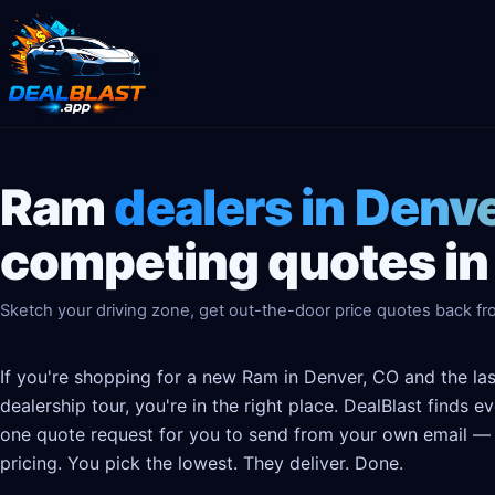
Ram
dealers in Denv
competing quotes in
Sketch your driving zone, get out-the-door price quotes back fr
If you're shopping for a new Ram in Denver, CO and the la
dealership tour, you're in the right place. DealBlast finds 
one quote request for you to send from your own email — t
pricing. You pick the lowest. They deliver. Done.