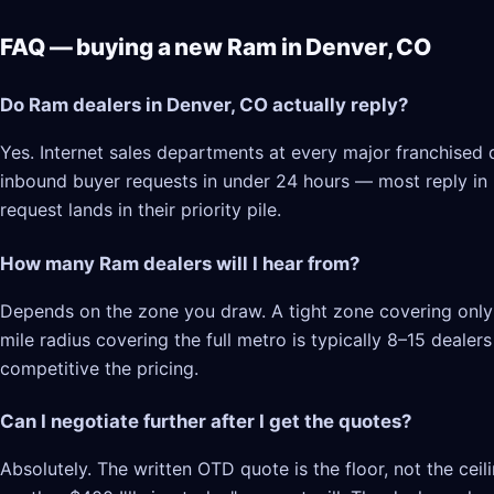
FAQ — buying a new Ram in Denver, CO
Do Ram dealers in Denver, CO actually reply?
Yes. Internet sales departments at every major franchised 
inbound buyer requests in under 24 hours — most reply in 2–
request lands in their priority pile.
How many Ram dealers will I hear from?
Depends on the zone you draw. A tight zone covering only 
mile radius covering the full metro is typically 8–15 deale
competitive the pricing.
Can I negotiate further after I get the quotes?
Absolutely. The written OTD quote is the floor, not the cei