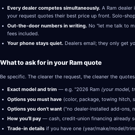
Every dealer competes simultaneously.
A Ram dealer i
your request quotes their best price up front. Solo-shop
Out-the-door numbers in writing.
No "let me talk to m
fees included.
Your phone stays quiet.
Dealers email; they only get y
What to ask for in your Ram quote
Be specific. The clearer the request, the cleaner the quotes
Exact model and trim
— e.g. "2026 Ram
(your model, tr
Options you must have
(color, package, towing hitch, s
Options you don't want
("no dealer-installed add-ons, n
How you'll pay
— cash, credit-union financing already se
Trade-in details
if you have one (year/make/model/trim